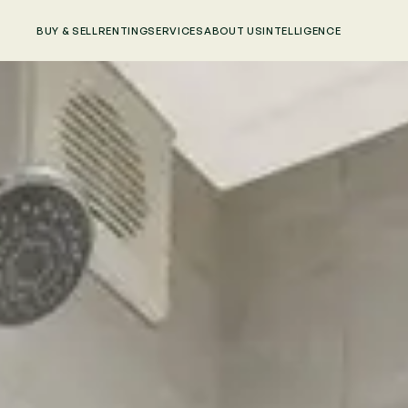
BUY & SELL
RENTING
SERVICES
ABOUT US
INTELLIGENCE