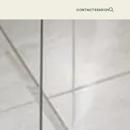
CONTACT
SEARCH