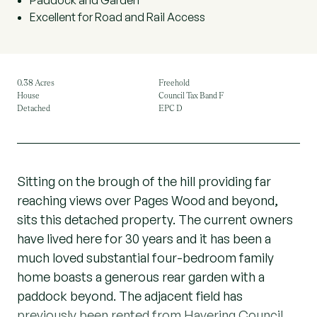
Paddock and Garden
Excellent for Road and Rail Access
0.38 Acres
Freehold
House
Council Tax Band F
Detached
EPC D
Sitting on the brough of the hill providing far
reaching views over Pages Wood and beyond,
sits this detached property. The current owners
have lived here for 30 years and it has been a
much loved substantial four-bedroom family
home boasts a generous rear garden with a
paddock beyond. The adjacent field has
previously been rented from Havering Council