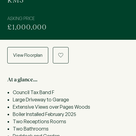
RM3
ASKING PRICE
£1,000,000
View Floorplan
a
At a glance…
Council Tax Band F
Large Driveway to Garage
Extensive Views over Pages Woods
Boiler Installed February 2025
Two Receptions Rooms
Two Bathrooms