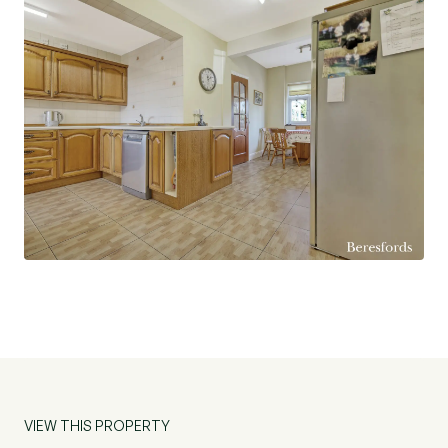
conservatory. Upstairs, the principal bedroom is
notably spacious, and provides access to a
modern, en-suite shower room. Bedroom Two
has extensive views over Pages Wood and there
are further two bedrooms. The main family
bathroom is equally well-appointed. There is a
large stone patio immediately to the rear of the
house, ideal for entertaining, with the remainder
of the garden mainly laid to lawn and bordered by
mature flowerbeds. Beyond the garden is the
paddock with two stables, to the side is a gate
providing access to the adjacent field. Beyond
the paddock is an area previously utilized by the
owners for keeping sheep and goats. This
property makes a fabulous family home, the plot
is exceptional, and the location offers excellent
VIEW THIS PROPERTY
views all within walking distance of Harold Wood