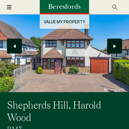
VALUE MY PROPERTY
Shepherds Hill, Harold
Wood