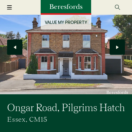
VALUE MY PROPERTY
Ongar Road, Pilgrims Hatch
Essex, CM15