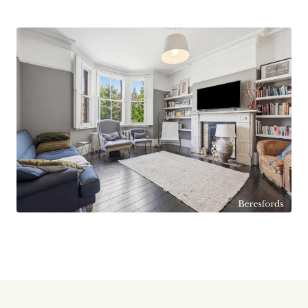
enjoying an attractive open aspect over
neighbouring fields. There is also further scope
to extend the property, subject to the necessary
planning permissions, allowing purchasers to
tailor the home to their individual requirements.
Perfectly positioned for families, the property is
conveniently located close to Larchwood
Primary School and Larkins Playing Fields,
offering excellent educational and recreational
facilities nearby. Brentwood High Street, with its
array of shops, restaurants, bars, and amenities,
is approximately 1.6 miles away, while Brentwood
Station, providing Elizabeth Line and Greater
Anglia services into London, is approximately 2.2
miles from the property.
Offering a rare combination of Victorian charm,