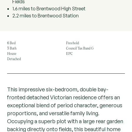
Fields
1.6 miles to Brentwood High Street
2.2 miles to Brentwood Station
6 Bed
Freehold
3 Bath
Council Tax Band G
House
EPC
Detached
This impressive six-bedroom, double bay-
fronted detached Victorian residence offers an
exceptional blend of period character, generous
proportions, and versatile family living.
Occupying a superb plot with a large rear garden
backing directly onto fields, this beautiful home