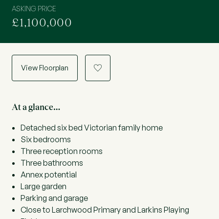
ASKING PRICE
£1,100,000
View Floorplan
a
At a glance…
Detached six bed Victorian family home
Six bedrooms
Three reception rooms
Three bathrooms
Annex potential
Large garden
Parking and garage
Close to Larchwood Primary and Larkins Playing