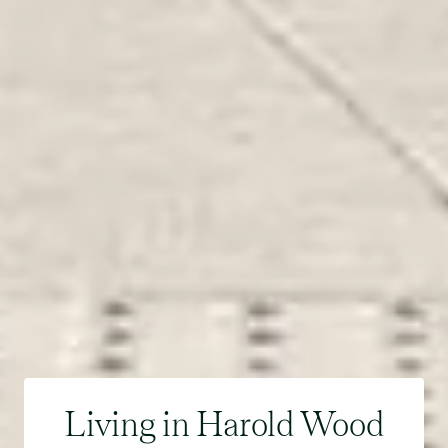
Living in Harold Wood