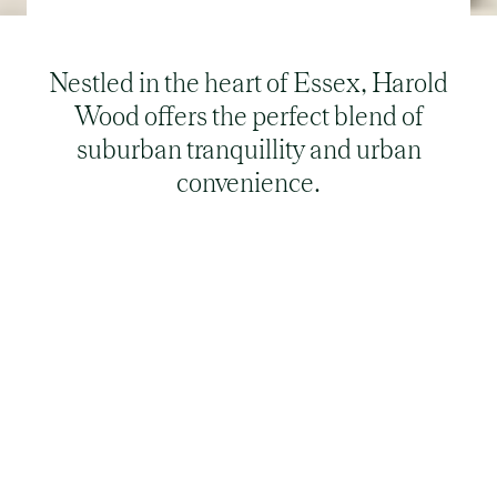
Nestled in the heart of Essex, Harold
Wood offers the perfect blend of
suburban tranquillity and urban
convenience.
Is Harold Wood a nice place to live?
Despite its serene setting, Harold Wood boasts a
variety of amenities, from charming shops and
cafés on the high street to nearby shopping
centres like The Liberty in Romford. The area is
well-served by parks and recreational facilities,
providing a family-friendly environment that
fosters a strong sense of community. The area's