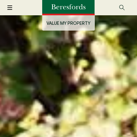
VALUE MY PROPERTY