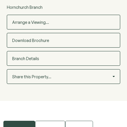
Hornchurch Branch
Arrange a Viewing…
Download Brochure
Branch Details
Share this Property…