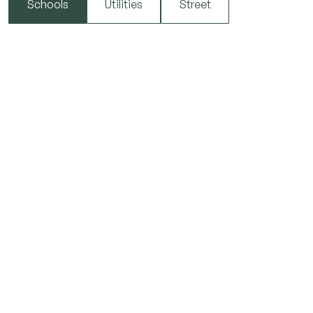
Schools
Utilities
Street