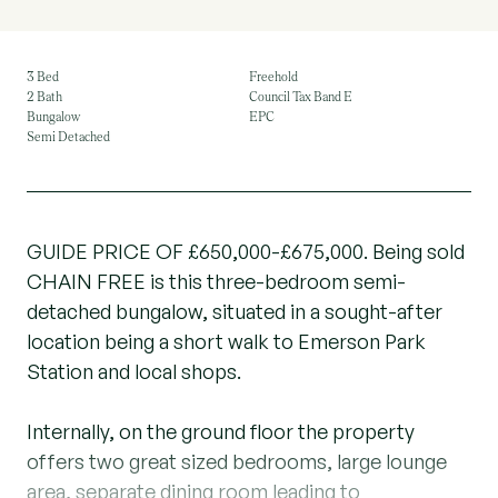
3 Bed
Freehold
2 Bath
Council Tax Band E
Bungalow
EPC
Semi Detached
GUIDE PRICE OF £650,000-£675,000. Being sold
CHAIN FREE is this three-bedroom semi-
detached bungalow, situated in a sought-after
location being a short walk to Emerson Park
Station and local shops.
Internally, on the ground floor the property
offers two great sized bedrooms, large lounge
area, separate dining room leading to