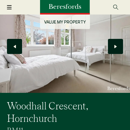
VALUE MY PROPERTY
Woodhall Crescent,
Hornchurch