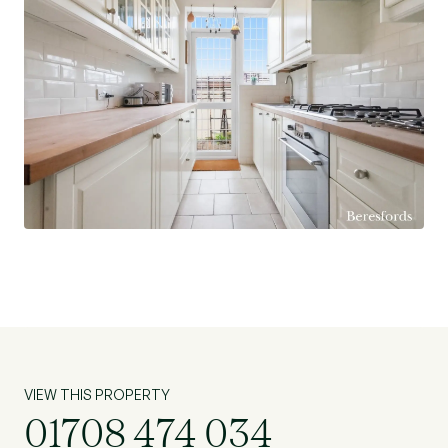
VIEW THIS PROPERTY
01708 474 034