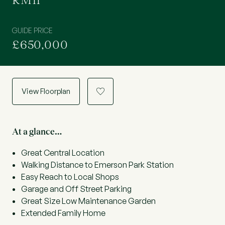
RM11
GUIDE PRICE
£650,000
View Floorplan
a
At a glance…
Great Central Location
Walking Distance to Emerson Park Station
Easy Reach to Local Shops
Garage and Off Street Parking
Great Size Low Maintenance Garden
Extended Family Home