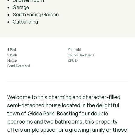
Shower Room
Garage
South Facing Garden
Outbuilding
4 Bed
Freehold
2 Bath
Council Tax Band F
House
EPC D
Semi Detached
Welcome to this charming and character-filled
semi-detached house located in the delightful
town of Gidea Park. Boasting four double
bedrooms and two bathrooms, this property
offers ample space for a growing family or those