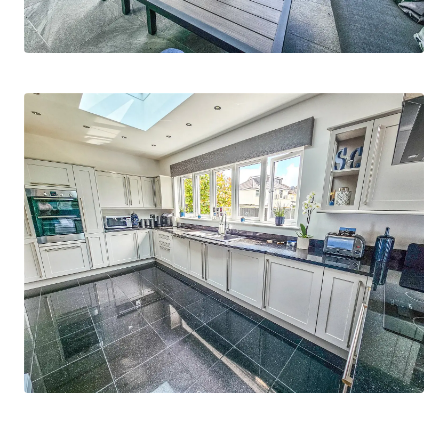
discover the endless possibilities that await you
in this beautiful property.