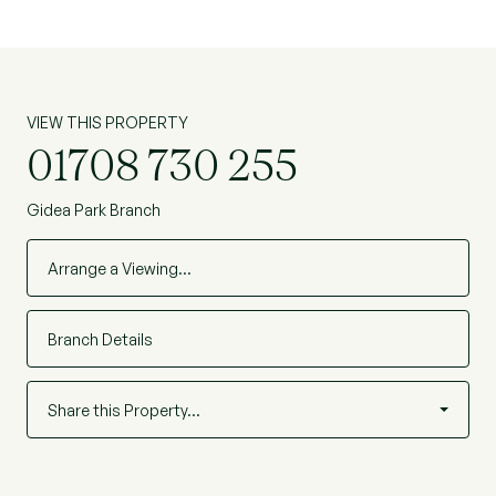
VIEW THIS PROPERTY
01708 730 255
Gidea Park Branch
Arrange a Viewing…
Branch Details
Share this Property…