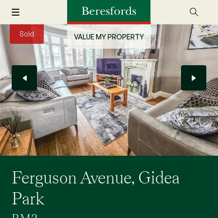
Sold
VALUE MY PROPERTY
Ferguson Avenue, Gidea
Park