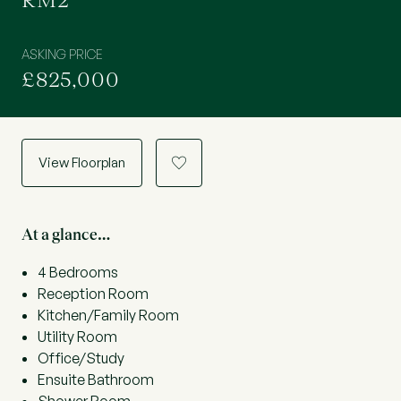
RM2
ASKING PRICE
£825,000
View Floorplan
a
At a glance…
4 Bedrooms
Reception Room
Kitchen/Family Room
Utility Room
Office/Study
Ensuite Bathroom