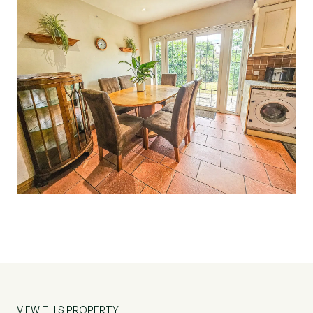
VIEW THIS PROPERTY