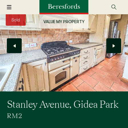
Sold
VALUE MY PROPERTY
Stanley Avenue, Gidea Park
RM2