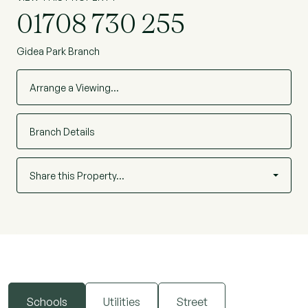
01708 730 255
Gidea Park Branch
Arrange a Viewing…
Branch Details
Share this Property…
Schools
Utilities
Street