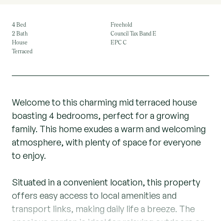
4 Bed
Freehold
2 Bath
Council Tax Band E
House
EPC C
Terraced
Welcome to this charming mid terraced house
boasting 4 bedrooms, perfect for a growing
family. This home exudes a warm and welcoming
atmosphere, with plenty of space for everyone
to enjoy.
Situated in a convenient location, this property
offers easy access to local amenities and
transport links, making daily life a breeze. The