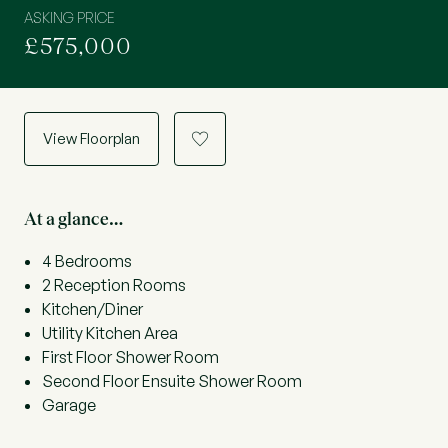
ASKING PRICE
£575,000
View Floorplan
a
At a glance…
4 Bedrooms
2 Reception Rooms
Kitchen/Diner
Utility Kitchen Area
First Floor Shower Room
Second Floor Ensuite Shower Room
Garage