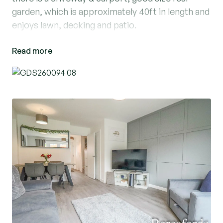
garden, which is approximately 40ft in length and
enjoys lawn, decking and patio.
Read more
Location Cattail Drive is well located within
Beaumont Park, Great Dunmow, which offers
schooling for both Junior and Senior year groups
within walking distance, boutique shopping and
recreational facilities. Cattail Drive is a short
drive away from the mainline railway station at
Bishop's Stortford which serves London
Liverpool Street, Cambridge and Stansted
Airport, also the M11 and M25 motorways are
only a short drive via the A120, giving easy onward
access to London and the North.