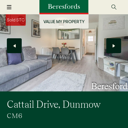
Sold STC
VALUE MY PROPERTY
Cattail Drive, Dunmow
CM6