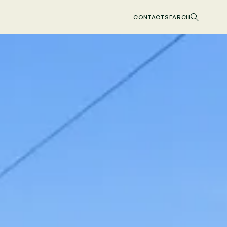
CONTACT
SEARCH