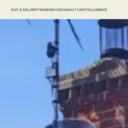
BUY & SELL
RENTING
SERVICES
ABOUT US
INTELLIGENCE