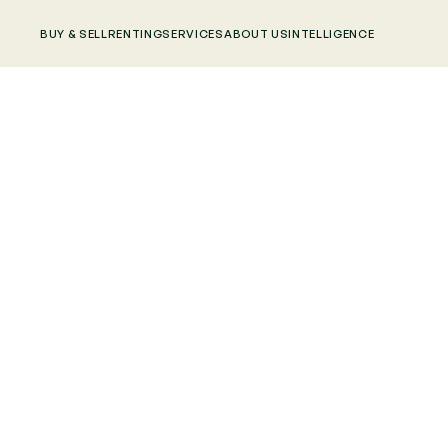
BUY & SELL
RENTING
SERVICES
ABOUT US
INTELLIGENCE