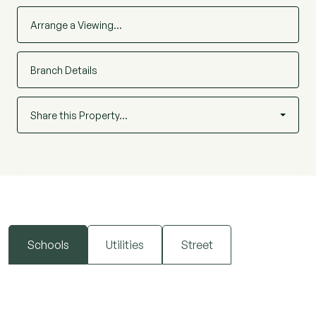
Arrange a Viewing…
Branch Details
Share this Property…
Schools
Utilities
Street