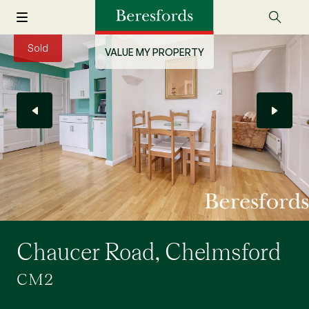
Sold
VALUE MY PROPERTY
Chaucer Road, Chelmsford
CM2