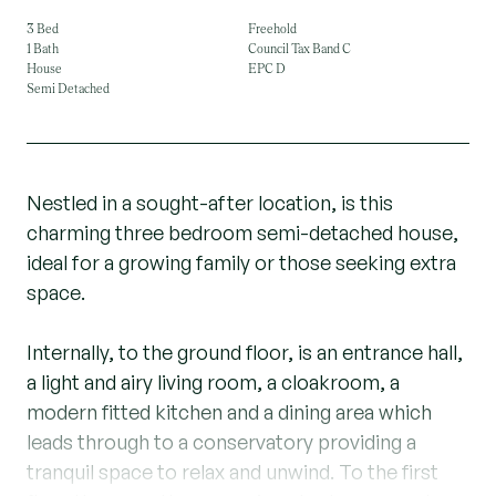
3 Bed
Freehold
1 Bath
Council Tax Band C
House
EPC D
Semi Detached
Nestled in a sought-after location, is this
charming three bedroom semi-detached house,
ideal for a growing family or those seeking extra
space.
Internally, to the ground floor, is an entrance hall,
a light and airy living room, a cloakroom, a
modern fitted kitchen and a dining area which
leads through to a conservatory providing a
tranquil space to relax and unwind. To the first