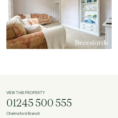
VIEW THIS PROPERTY
01245 500 555
Chelmsford Branch