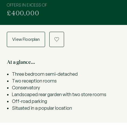
OFFERS IN EXCESS OF
£400,000
View Floorplan
a
At a glance…
Three bedroom semi-detached
Two reception rooms
Conservatory
Landscaped rear garden with two store rooms
Off-road parking
Situated in a popular location