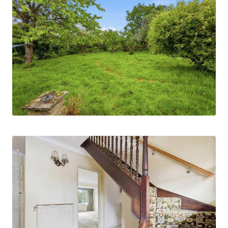
parking for numerous vehicles, in addition to an
attached garage measuring approximately 25ft in
depth, offering excellent storage potential or
scope for workshop space subject to
requirements.
Internally, the accommodation is versatile and
well-proportioned. To the ground floor, there is a
kitchen leading through to a separate utility
room, whilst the main living room enjoys views
over and direct access onto the established rear
garden, creating an ideal entertaining and family
space. In addition, there is a separate dining
room together with a further reception room
which could be utilised as a playroom, home
office or ground floor bedroom three. A ground
floor bathroom completes the accommodation