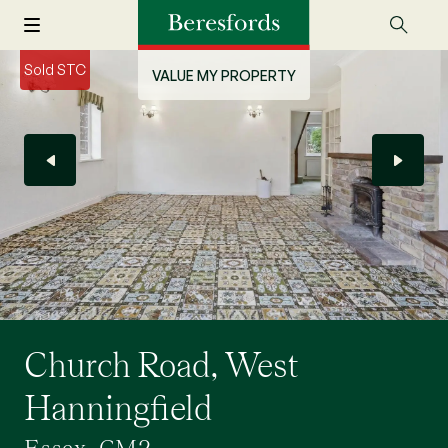
Sold STC
VALUE MY PROPERTY
Church Road, West
Hanningfield