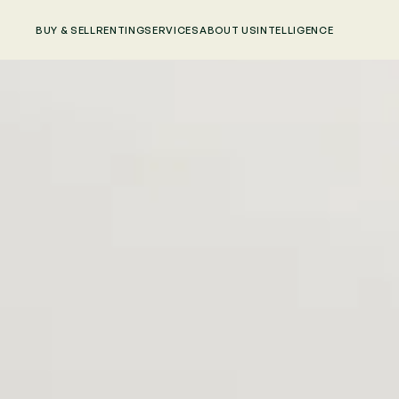
BUY & SELL
RENTING
SERVICES
ABOUT US
INTELLIGENCE