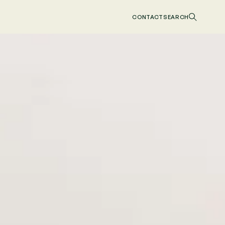
CONTACT
SEARCH