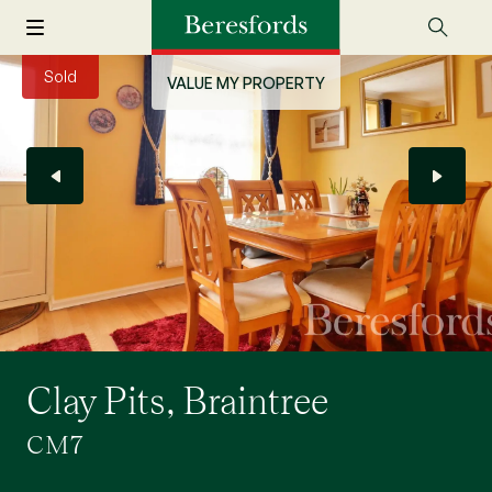
Sold
VALUE MY PROPERTY
Clay Pits, Braintree
CM7