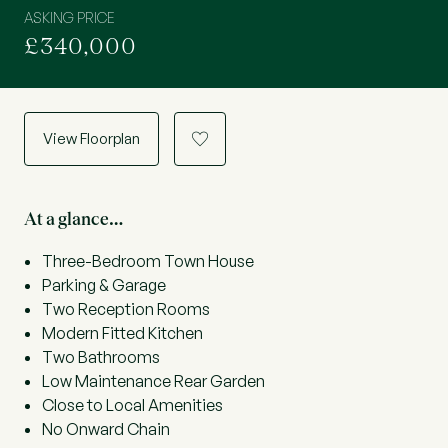
ASKING PRICE
£340,000
View Floorplan
a
At a glance…
Three-Bedroom Town House
Parking & Garage
Two Reception Rooms
Modern Fitted Kitchen
Two Bathrooms
Low Maintenance Rear Garden
Close to Local Amenities
No Onward Chain