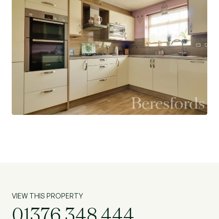
VIEW THIS PROPERTY
01376 348 444