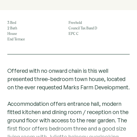
3 Bed
Freehold
2 Bath
Council Tax Band D
House
EPC C
End Terrace
Offered with no onward chain is this well
presented three-bedroom town house, located
on the ever requested Marks Farm Development.
Accommodation offers entrance hall, modern
fitted kitchen and dining room / reception on the
ground floor with access to the rear garden. The
first floor offers bedroom three and a good size
living room with Juliette balcony overlooking