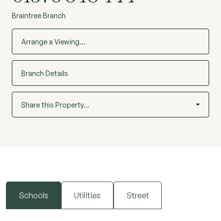
Braintree Branch
Arrange a Viewing…
Branch Details
Share this Property…
Schools
Utilities
Street