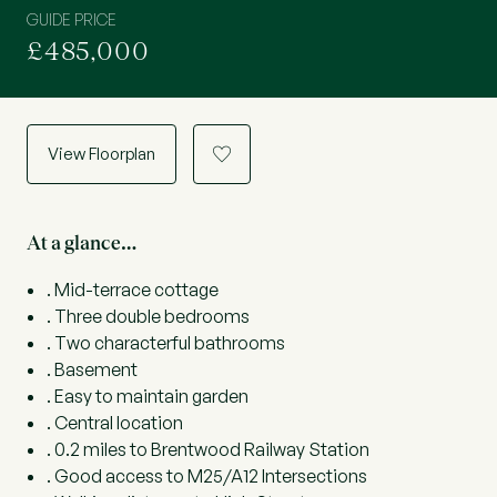
GUIDE PRICE
£485,000
View Floorplan
a
At a glance…
. Mid-terrace cottage
. Three double bedrooms
. Two characterful bathrooms
. Basement
. Easy to maintain garden
. Central location
. 0.2 miles to Brentwood Railway Station
. Good access to M25/A12 Intersections