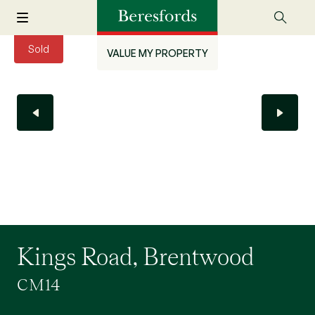
Sold
VALUE MY PROPERTY
Kings Road, Brentwood
CM14