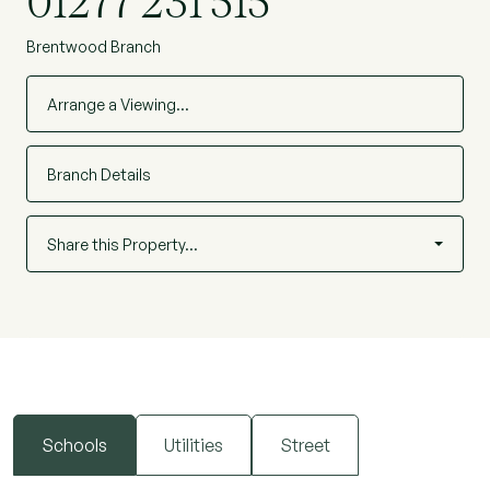
01277 231 515
Brentwood Branch
Arrange a Viewing…
Branch Details
Share this Property…
Schools
Utilities
Street