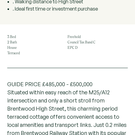
. Walking distance to High Street
. Ideal first time or investment purchase
3 Bed
Freehold
2 Bath
Council Tax Band C
House
EPC D
Terraced
GUIDE PRICE £485,000 - £500,000
Situated within easy reach of the M25/A12
intersection and only a short stroll from
Brentwood High Street, this charming period
terraced cottage offers convenient access to
local amenities and transport links. Just 0.2 miles
from Brentwood Railway Station with its popular