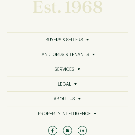
Est. 1968
BUYERS & SELLERS
LANDLORDS & TENANTS
SERVICES
LEGAL
ABOUT US
PROPERTY INTELLIGENCE