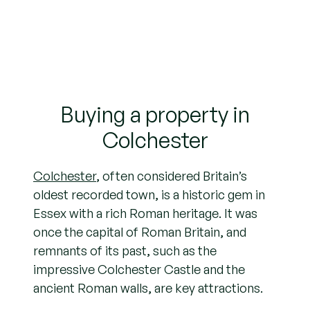
Buying a property in
Colchester
Colchester
, often considered Britain’s
oldest recorded town, is a historic gem in
Essex with a rich Roman heritage. It was
once the capital of Roman Britain, and
remnants of its past, such as the
impressive Colchester Castle and the
ancient Roman walls, are key attractions.