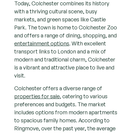
Today, Colchester combines its history
with a thriving cultural scene, busy
markets, and green spaces like Castle
Park. The town is home to Colchester Zoo
and offers a range of dining, shopping, and
entertainment options
. With excellent
transport links to London and a mix of
modern and traditional charm, Colchester
is a vibrant and attractive place to live and
visit.
Colchester offers a diverse range of
properties for sale
, catering to various
preferences and budgets. The market
includes options from modern apartments
to spacious family homes. According to
Ringmove, over the past year, the average