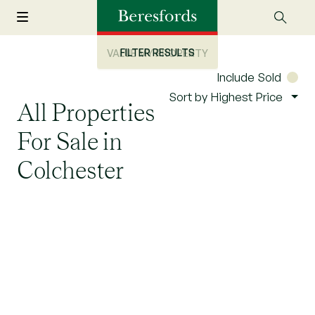
FILTER RESULTS
VALUE MY PROPERTY
Include Sold
Sort by Highest Price
All Properties
For Sale in
Colchester