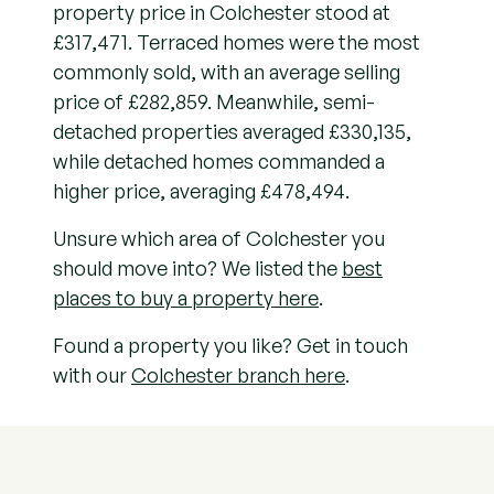
property price in Colchester stood at
£317,471. Terraced homes were the most
commonly sold, with an average selling
price of £282,859. Meanwhile, semi-
detached properties averaged £330,135,
while detached homes commanded a
higher price, averaging £478,494.
Unsure which area of Colchester you
should move into? We listed the
best
places to buy a property here
.
Found a property you like? Get in touch
with our
Colchester branch here
.