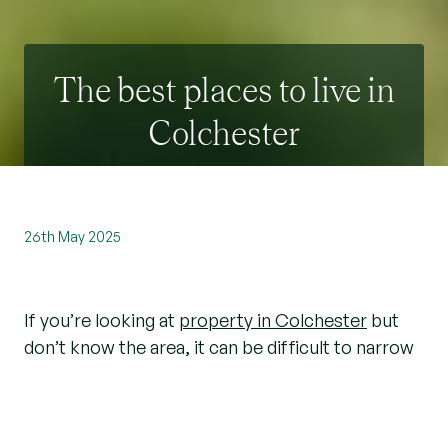
The best places to live in
Colchester
26th May 2025
If you’re looking at
property in Colchester
but
don’t know the area, it can be difficult to narrow
down your search. As local estate agents, we
love living in Colchester and have put together
our guide to the best places to live here.