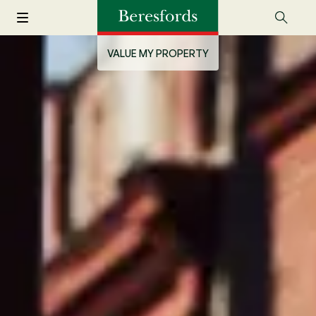
VALUE MY PROPERTY