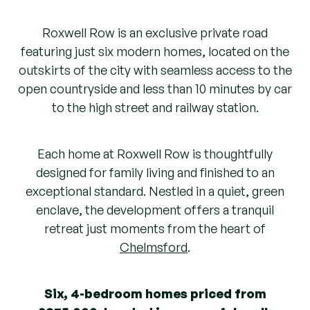
Roxwell Row is an exclusive private road
featuring just six modern homes, located on the
outskirts of the city with seamless access to the
open countryside and less than 10 minutes by car
to the high street and railway station.
Each home at Roxwell Row is thoughtfully
designed for family living and finished to an
exceptional standard. Nestled in a quiet, green
enclave, the development offers a tranquil
retreat just moments from the heart of
Chelmsford
.
Six, 4-bedroom homes priced from