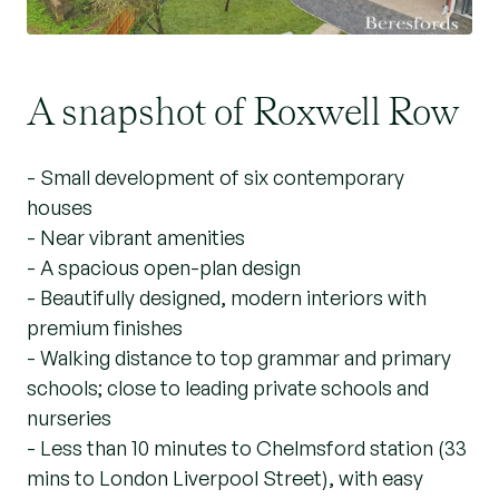
A snapshot of Roxwell Row
- Small development of six contemporary
houses
- Near vibrant amenities
- A spacious open-plan design
- Beautifully designed, modern interiors with
premium finishes
- Walking distance to top grammar and primary
schools; close to leading private schools and
nurseries
- Less than 10 minutes to Chelmsford station (33
mins to London Liverpool Street), with easy