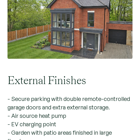
External Finishes
- Secure parking with double remote-controlled
garage doors and extra external storage.
- Air source heat pump
- EV charging point
- Garden with patio areas finished in large