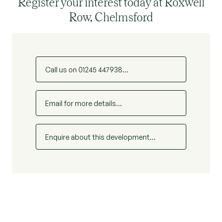
Register your interest today at Roxwell
Row, Chelmsford
Call us on 01245 447938...
Email for more details...
Enquire about this development...