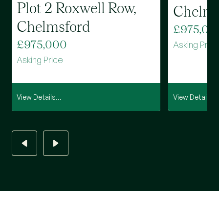
Plot 2 Roxwell Row,
Chelms
Chelmsford
£975,00
£975,000
Asking Pric
Asking Price
View Details...
View Details...