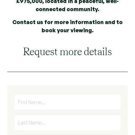
£975,000, located in a peaceful, well-
connected community.
Contact us for more information and to
book your viewing.
Request more details