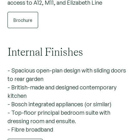
access to A12, M11, and Elizabeth Line
Brochure
Internal Finishes
- Spacious open-plan design with sliding doors
to rear garden
- British-made and designed contemporary
kitchen
- Bosch integrated appliances (or similar)
- Top-floor principal bedroom suite with
dressing room and ensuite.
- Fibre broadband