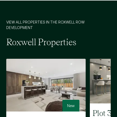
VIEW ALL PROPERTIES IN THE ROXWELL ROW
DEVELOPMENT
Roxwell Properties
New
Plot 3 