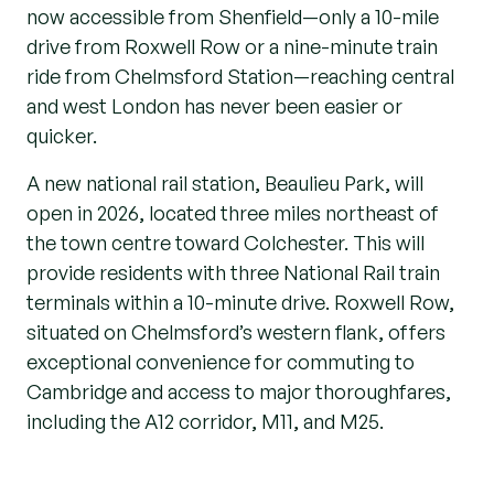
now accessible from Shenfield—only a 10-mile
drive from Roxwell Row or a nine-minute train
ride from Chelmsford Station—reaching central
and west London has never been easier or
quicker.
A new national rail station, Beaulieu Park, will
open in 2026, located three miles northeast of
the town centre toward Colchester. This will
provide residents with three National Rail train
terminals within a 10-minute drive. Roxwell Row,
situated on Chelmsford’s western flank, offers
exceptional convenience for commuting to
Cambridge and access to major thoroughfares,
including the A12 corridor, M11, and M25.