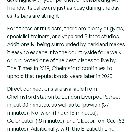
friends. Its cafes are just as busy during the day
as its bars are at night.
For fitness enthusiasts, there are plenty of gyms,
specialist trainers, and yoga and Pilates studios.
Additionally, being surrounded by parkland makes
it easy to escape into the countryside for a walk
or run. Voted one of the best places to live by
The Times in 2019, Chelmsford continues to
uphold that reputation six years later in 2025.
Direct connections are available from
Chelmsford station to London Liverpool Street
in just 33 minutes, as well as to Ipswich (37
minutes), Norwich (1 hour 15 minutes),
Colchester (18 minutes), and Clacton-on-Sea (52
minutes). Additionally, with the Elizabeth Line