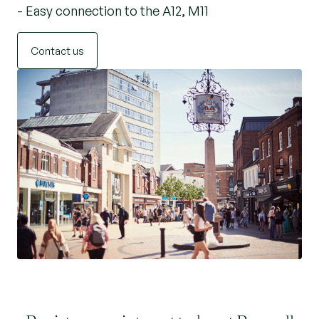
- Easy connection to the A12, M11
Contact us