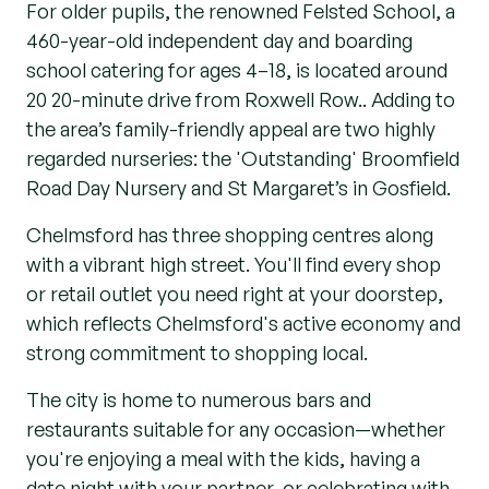
For older pupils, the renowned Felsted School, a
460-year-old independent day and boarding
school catering for ages 4–18, is located around
20 20-minute drive from Roxwell Row.. Adding to
the area’s family-friendly appeal are two highly
regarded nurseries: the 'Outstanding' Broomfield
Road Day Nursery and St Margaret’s in Gosfield.
Chelmsford has three shopping centres along
with a vibrant high street. You'll find every shop
or retail outlet you need right at your doorstep,
which reflects Chelmsford's active economy and
strong commitment to shopping local.
The city is home to numerous bars and
restaurants suitable for any occasion—whether
you're enjoying a meal with the kids, having a
date night with your partner, or celebrating with