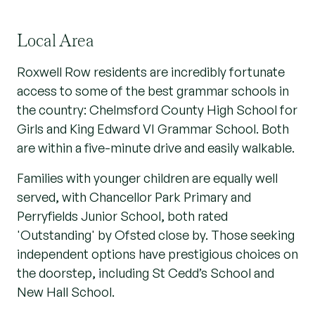
Local Area
Roxwell Row residents are incredibly fortunate
access to some of the best grammar schools in
the country: Chelmsford County High School for
Girls and King Edward VI Grammar School. Both
are within a five-minute drive and easily walkable.
Families with younger children are equally well
served, with Chancellor Park Primary and
Perryfields Junior School, both rated
'Outstanding' by Ofsted close by. Those seeking
independent options have prestigious choices on
the doorstep, including St Cedd’s School and
New Hall School.