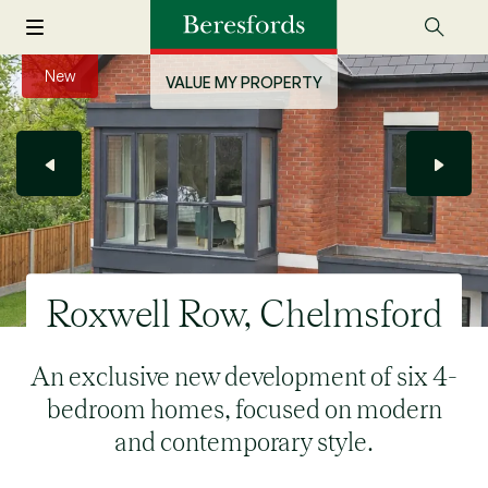
New
VALUE MY PROPERTY
Roxwell Row, Chelmsford
An exclusive new development of six 4-
bedroom homes, focused on modern
and contemporary style.