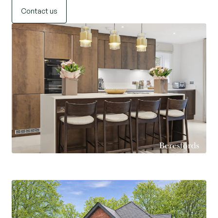
Contact us