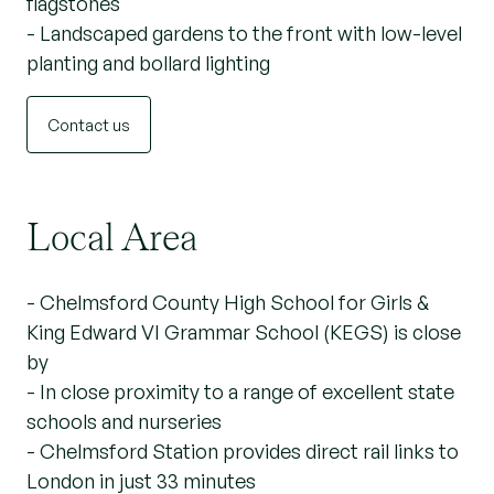
flagstones
- Landscaped gardens to the front with low-level
planting and bollard lighting
Contact us
Local Area
- Chelmsford County High School for Girls &
King Edward VI Grammar School (KEGS) is close
by
- In close proximity to a range of excellent state
schools and nurseries
- Chelmsford Station provides direct rail links to
London in just 33 minutes