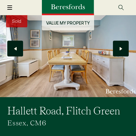
Sold
VALUE MY PROPERTY
Hallett Road, Flitch Green
Essex, CM6