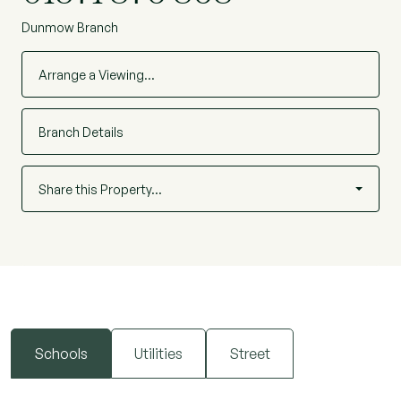
Dunmow Branch
Arrange a Viewing…
Branch Details
Share this Property…
Schools
Utilities
Street