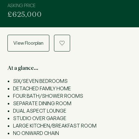
ASKING PRICE
£625,000
View Floorplan
a
At a glance…
SIX/SEVEN BEDROOMS
DETACHED FAMILY HOME
FOUR BATH/SHOWER ROOMS
SEPARATE DINING ROOM
DUAL ASPECT LOUNGE
STUDIO OVER GARAGE
LARGE KITCHEN/BREAKFAST ROOM
NO ONWARD CHAIN