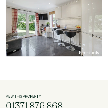
mainline railway links to London Liverpool Street
Station. Further mainline station can also be
found at Chelmsford with its park-and-ride
located on the north side of the city.
VIEW THIS PROPERTY
01371 876 868