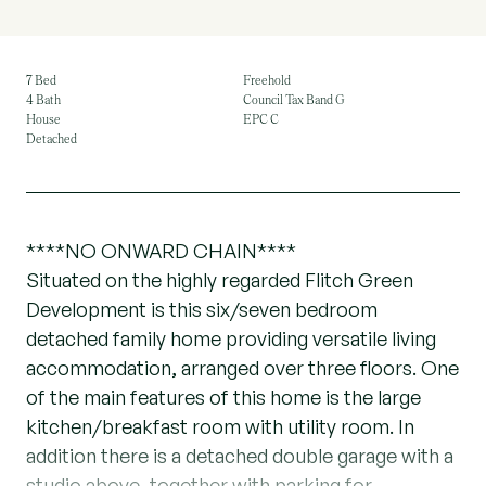
7 Bed
Freehold
4 Bath
Council Tax Band G
House
EPC C
Detached
****NO ONWARD CHAIN****
Situated on the highly regarded Flitch Green
Development is this six/seven bedroom
detached family home providing versatile living
accommodation, arranged over three floors. One
of the main features of this home is the large
kitchen/breakfast room with utility room. In
addition there is a detached double garage with a
studio above, together with parking for