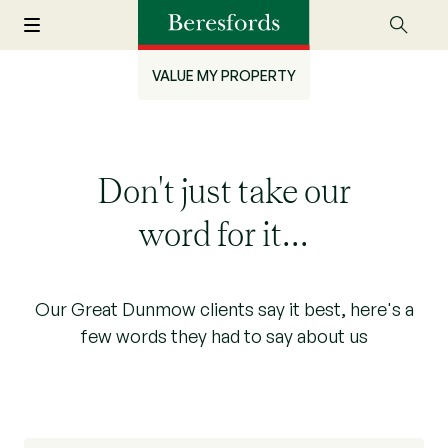
VALUE MY PROPERTY
Don't just take our
word for it...
Our Great Dunmow clients say it best, here's a
few words they had to say about us