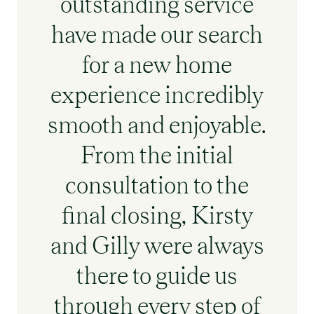
outstanding service
have made our search
for a new home
experience incredibly
smooth and enjoyable.
From the initial
consultation to the
final closing, Kirsty
and Gilly were always
there to guide us
through every step of