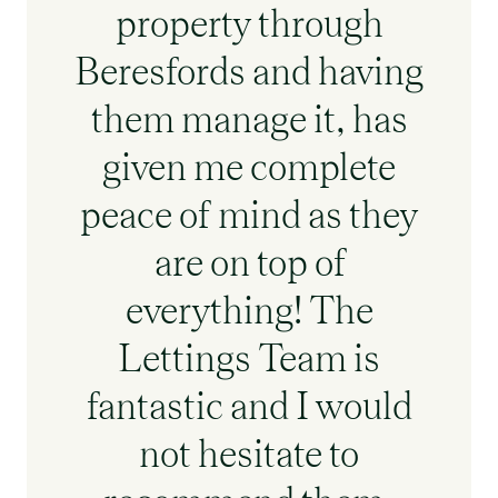
property through
Beresfords and having
them manage it, has
given me complete
peace of mind as they
are on top of
everything! The
Lettings Team is
fantastic and I would
not hesitate to