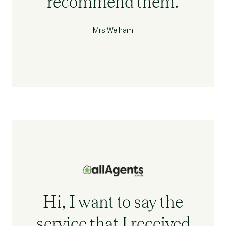
recommend them.
Mrs Welham
Hi, I want to say the
service that I received