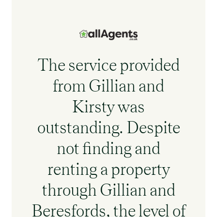
The service provided
from Gillian and
Kirsty was
outstanding. Despite
not finding and
renting a property
through Gillian and
Beresfords, the level of