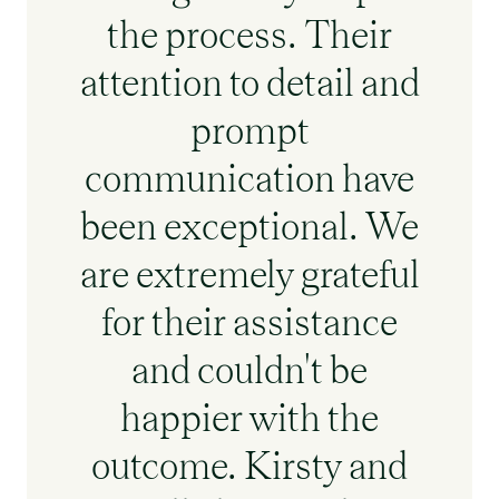
the process. Their
attention to detail and
prompt
communication have
been exceptional. We
are extremely grateful
for their assistance
and couldn't be
happier with the
outcome. Kirsty and