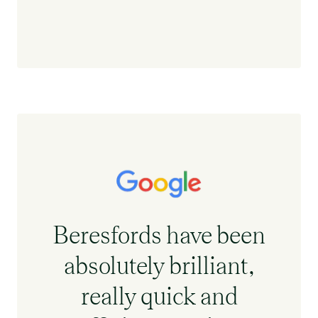
Beresfords have been
absolutely brilliant,
really quick and