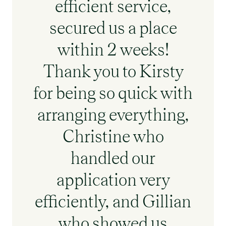
efficient service,
secured us a place
within 2 weeks!
Thank you to Kirsty
for being so quick with
arranging everything,
Christine who
handled our
application very
efficiently, and Gillian
who showed us