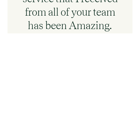
from all of your team
has been Amazing.
Moving is a stressful
time for anyone but
your team has made it
not stressful and
actually a really
smooth process.
Gillian Cooper who
should me around -