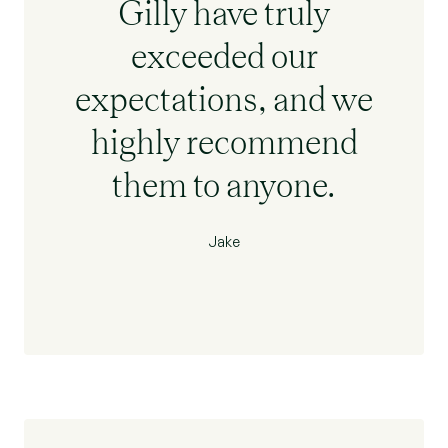
Gilly have truly
exceeded our
expectations, and we
highly recommend
them to anyone.
Jake