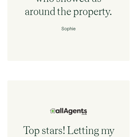
around the property.
Sophie
Top stars! Letting my