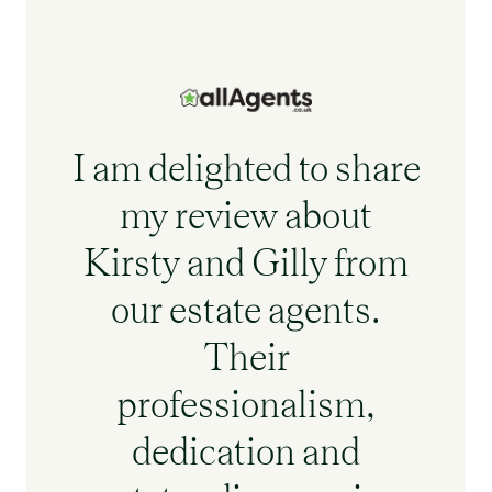
I am delighted to share
my review about
Kirsty and Gilly from
our estate agents.
Their
professionalism,
dedication and