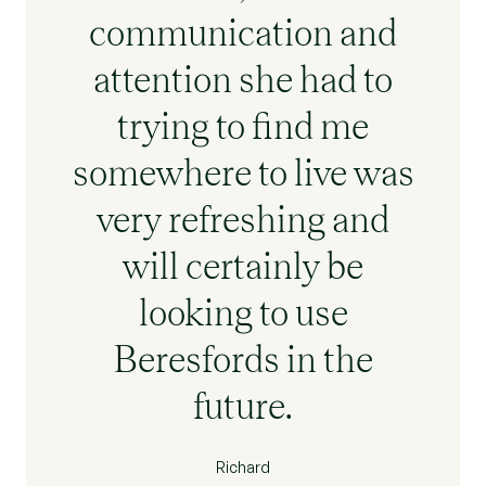
communication and
attention she had to
trying to find me
somewhere to live was
very refreshing and
will certainly be
looking to use
Beresfords in the
future.
Richard