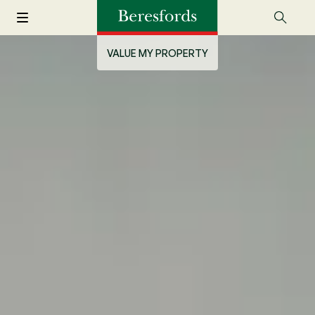
VALUE MY PROPERTY