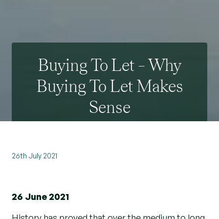
Buying To Let – Why
Buying To Let Makes
Sense
26th July 2021
26 June 2021
History has proved that over the medium to long