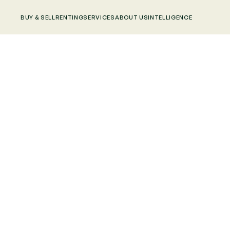
BUY & SELL
RENTING
SERVICES
ABOUT US
INTELLIGENCE