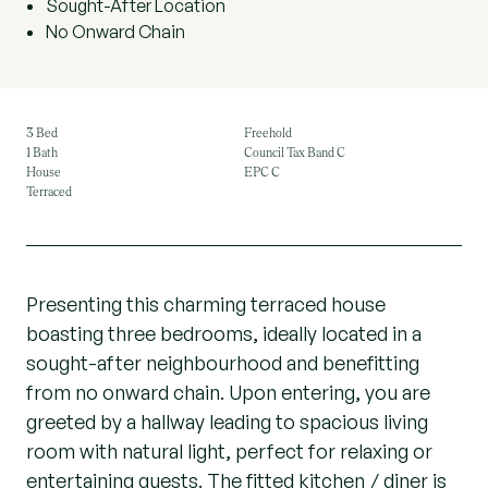
Sought-After Location
No Onward Chain
3 Bed
Freehold
1 Bath
Council Tax Band C
House
EPC C
Terraced
Presenting this charming terraced house
boasting three bedrooms, ideally located in a
sought-after neighbourhood and benefitting
from no onward chain. Upon entering, you are
greeted by a hallway leading to spacious living
room with natural light, perfect for relaxing or
entertaining guests. The fitted kitchen / diner is