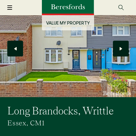
VALUE MY PROPERTY
Long Brandocks, Writtle
Essex, CM1