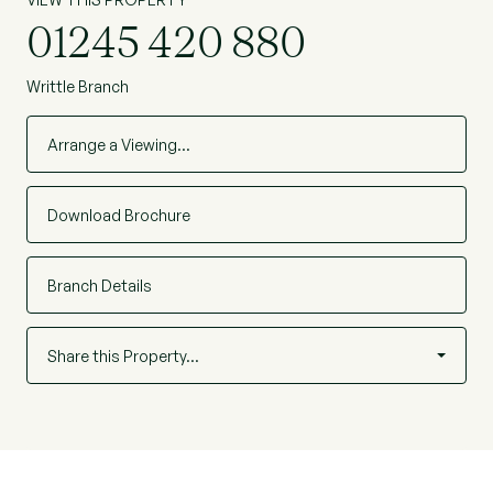
01245 420 880
Writtle Branch
Arrange a Viewing…
Download Brochure
Branch Details
Share this Property…