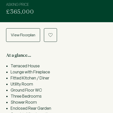
ASKING PRICE
£365,000
View Floorplan
a
At a glance…
Terraced House
Lounge with Fireplace
Fitted Kitchen / Diner
Utility Room
Ground Floor WC
Three Bedrooms
Shower Room
Enclosed Rear Garden