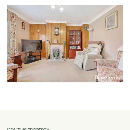
property offers a perfect blend of comfort and
practicality. Don't miss the opportunity to make
this house your new home. Contact us today to
arrange a viewing.
Agents Note: The present vendor rents a garage
from CHP.
VIEW THIS PROPERTY