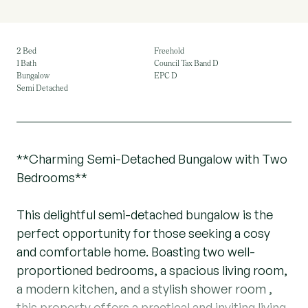
2 Bed
Freehold
1 Bath
Council Tax Band D
Bungalow
EPC D
Semi Detached
**Charming Semi-Detached Bungalow with Two
Bedrooms**
This delightful semi-detached bungalow is the
perfect opportunity for those seeking a cosy
and comfortable home. Boasting two well-
proportioned bedrooms, a spacious living room,
a modern kitchen, and a stylish shower room ,
this property offers a practical and inviting living