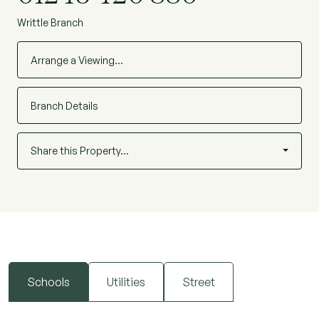
Writtle Branch
Arrange a Viewing…
Branch Details
Share this Property…
Schools
Utilities
Street