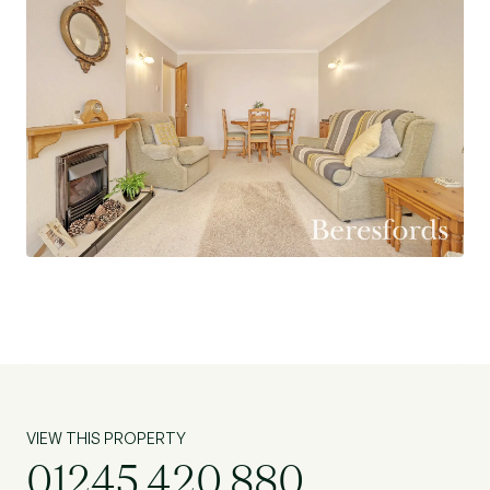
VIEW THIS PROPERTY
01245 420 880