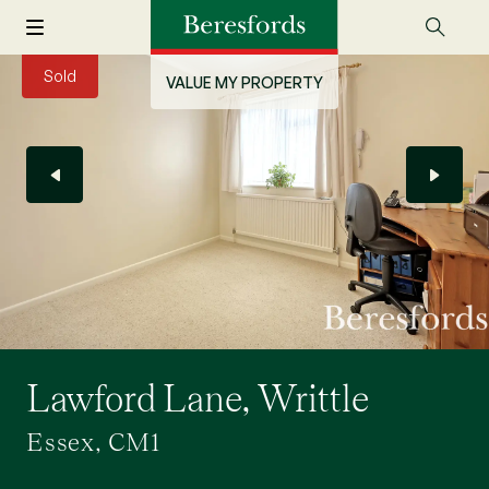
Sold
VALUE MY PROPERTY
Lawford Lane, Writtle
Essex, CM1