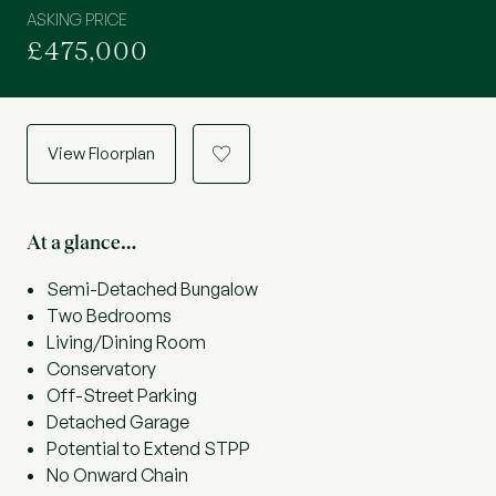
ASKING PRICE
£475,000
View Floorplan
a
At a glance…
Semi-Detached Bungalow
Two Bedrooms
Living/Dining Room
Conservatory
Off-Street Parking
Detached Garage
Potential to Extend STPP
No Onward Chain