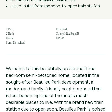
Situated in the popular Beaulieu Park
Just minutes from the soon-to-open train station
3 Bed
Freehold
2 Bath
Council Tax Band E
House
EPC B
Semi Detached
Welcome to this beautifully presented three
bedroom semi-detached home, located in the
sought-after Beaulieu Park development, a
modern and family-friendly neighbourhood that
is fast becoming one of the area's most
desirable places to live. With the brand new train
station due to open soon, Beaulieu Park is poised