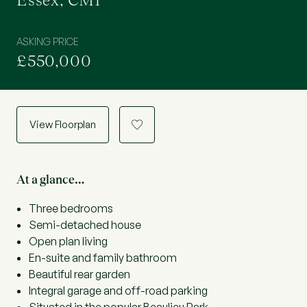
Essex, CM1
ASKING PRICE
£550,000
View Floorplan
a
At a glance…
Three bedrooms
Semi-detached house
Open plan living
En-suite and family bathroom
Beautiful rear garden
Integral garage and off-road parking