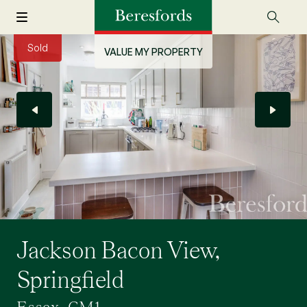
Sold
VALUE MY PROPERTY
Jackson Bacon View,
Springfield