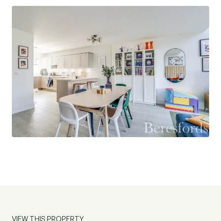
parking, and a well-maintained exterior that
enhances the property’s overall appeal.
Beaulieu Park is not only popular for its modern
homes, but also for its proximity to excellent
schools, green spaces, and upcoming transport
links. The soon-to-open train station will provide
direct access to major routes, making it ideal for
commuters and families alike. Nearby amenities
include shopping centres, leisure facilities, and
country walks, offering the best of both city and
country living.
Whether you are a first-time buyer, a growing
family, or looking for a smart investment, this
home combines style, space, and a superb
VIEW THIS PROPERTY