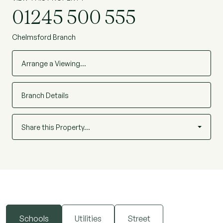
location.
01245 500 555
Chelmsford Branch
Arrange a Viewing…
Branch Details
Share this Property…
Schools
Utilities
Street