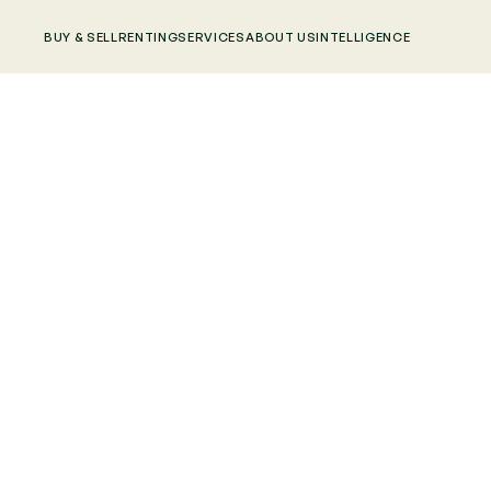
BUY & SELL
RENTING
SERVICES
ABOUT US
INTELLIGENCE