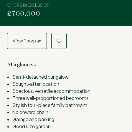
OFFERS IN EXCESS OF
£700,000
View Floorplan
a
At a glance…
Semi-detached bungalow
Sought-after location
Spacious, versatile accommodation
Three well-proportioned bedrooms
Stylish four-piece family bathroom
No onward chain
Garage and parking
Good size garden