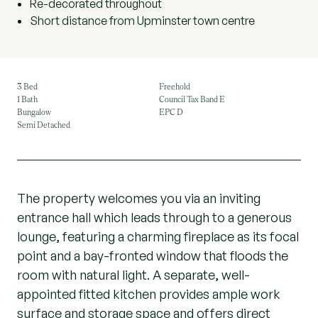
Re-decorated throughout
Short distance from Upminster town centre
3 Bed
Freehold
1 Bath
Council Tax Band E
Bungalow
EPC D
Semi Detached
The property welcomes you via an inviting
entrance hall which leads through to a generous
lounge, featuring a charming fireplace as its focal
point and a bay-fronted window that floods the
room with natural light. A separate, well-
appointed fitted kitchen provides ample work
surface and storage space and offers direct