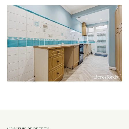
access to a garage.
The bungalow has recently been updated with
new carpets and has been freshly decorated
throughout, allowing the new owner to move
straight in with minimal effort. Conveniently
located close to excellent local schools and just a
short distance from Upminster town centre,
residents can enjoy a wide array of shops, cafés,
and bars, as well as excellent transport links
providing direct access into London. Offered for
sale with no onward chain, this superb property
presents a fantastic opportunity and early
viewing is highly recommended. (Ref: UPS260021)