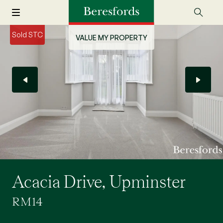
Sold STC
VALUE MY PROPERTY
Acacia Drive, Upminster
RM14