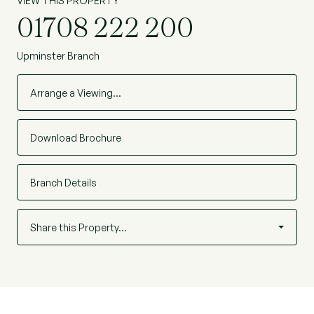
VIEW THIS PROPERTY
01708 222 200
Upminster Branch
Arrange a Viewing…
Download Brochure
Branch Details
Share this Property…