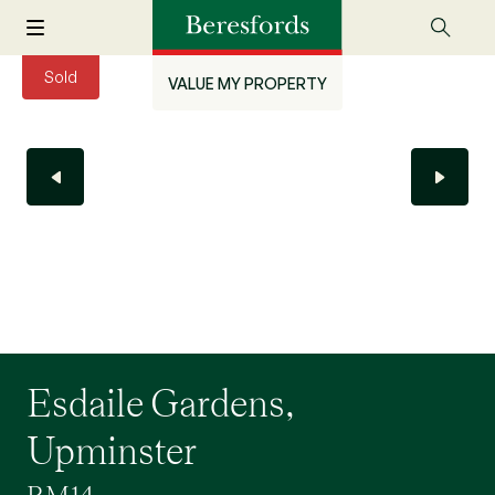
Sold
VALUE MY PROPERTY
Esdaile Gardens,
Upminster