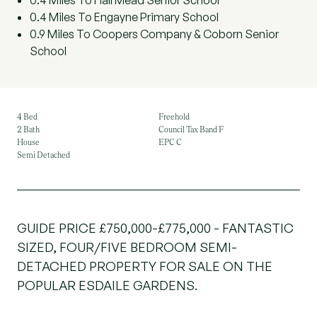
0.4 Miles To Hall Mead Senior School
0.4 Miles To Engayne Primary School
0.9 Miles To Coopers Company & Coborn Senior
School
4 Bed
Freehold
2 Bath
Council Tax Band F
House
EPC C
Semi Detached
GUIDE PRICE £750,000-£775,000 - FANTASTIC
SIZED, FOUR/FIVE BEDROOM SEMI-
DETACHED PROPERTY FOR SALE ON THE
POPULAR ESDAILE GARDENS.