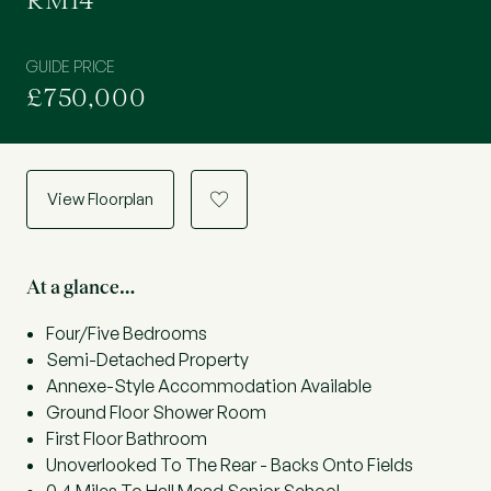
RM14
GUIDE PRICE
£750,000
View Floorplan
a
At a glance…
Four/Five Bedrooms
Semi-Detached Property
Annexe-Style Accommodation Available
Ground Floor Shower Room
First Floor Bathroom
Unoverlooked To The Rear - Backs Onto Fields