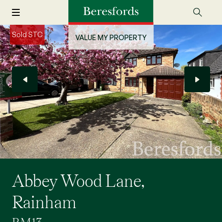
Sold STC
VALUE MY PROPERTY
Abbey Wood Lane,
Rainham