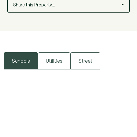
Share this Property…
Schools
Utilities
Street