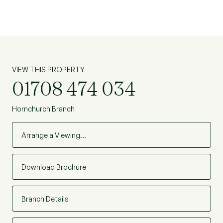
VIEW THIS PROPERTY
01708 474 034
Hornchurch Branch
Arrange a Viewing…
Download Brochure
Branch Details