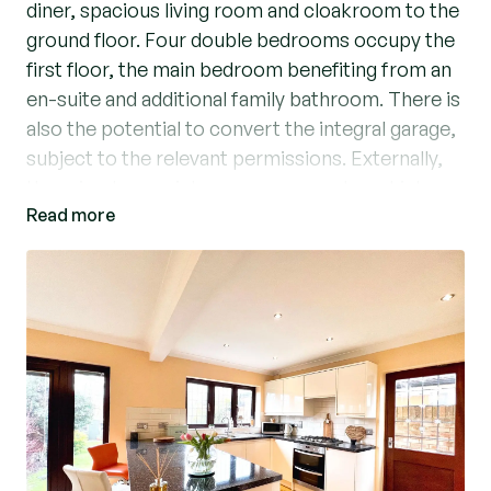
diner, spacious living room and cloakroom to the
ground floor. Four double bedrooms occupy the
first floor, the main bedroom benefiting from an
en-suite and additional family bathroom. There is
also the potential to convert the integral garage,
subject to the relevant permissions. Externally,
there is a low maintenance rear garden which
Read more
backs onto Berwick Pond and driveway providing
off-street parking. Within the catchment of high
achieving primary schools and easy reach of
major roads and shops. Viewings highly
recommended. EPC: C. Council Tax Band: E.