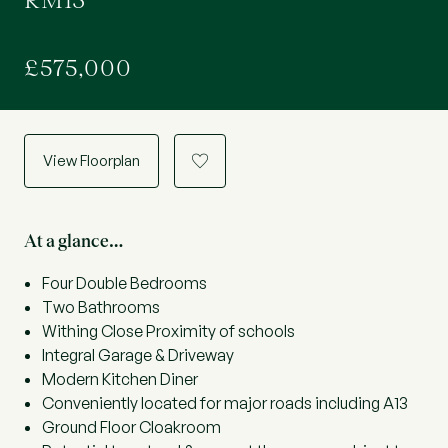
RM13
£575,000
View Floorplan
a
At a glance…
Four Double Bedrooms
Two Bathrooms
Withing Close Proximity of schools
Integral Garage & Driveway
Modern Kitchen Diner
Conveniently located for major roads including A13
Ground Floor Cloakroom