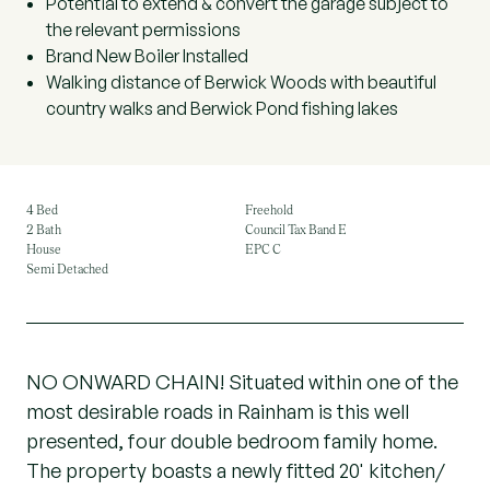
Potential to extend & convert the garage subject to
the relevant permissions
Brand New Boiler Installed
Walking distance of Berwick Woods with beautiful
country walks and Berwick Pond fishing lakes
4 Bed
Freehold
2 Bath
Council Tax Band E
House
EPC C
Semi Detached
NO ONWARD CHAIN! Situated within one of the
most desirable roads in Rainham is this well
presented, four double bedroom family home.
The property boasts a newly fitted 20' kitchen/