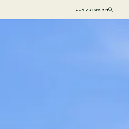
CONTACT
SEARCH