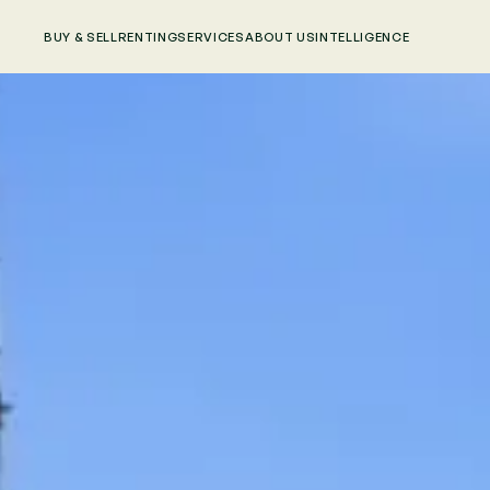
BUY & SELL
RENTING
SERVICES
ABOUT US
INTELLIGENCE