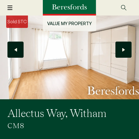
Sold STC
VALUE MY PROPERTY
Allectus Way, Witham
CM8