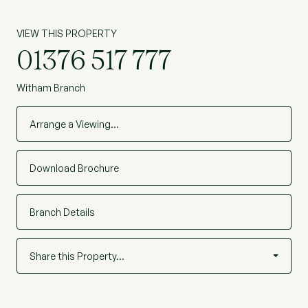
VIEW THIS PROPERTY
01376 517 777
Witham Branch
Arrange a Viewing…
Download Brochure
Branch Details
Share this Property…