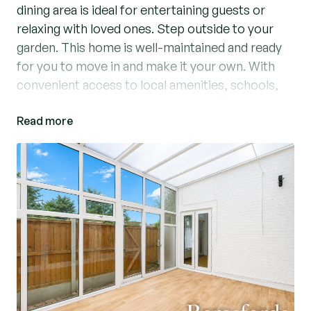
dining area is ideal for entertaining guests or
relaxing with loved ones. Step outside to your
garden. This home is well-maintained and ready
for you to move in and make it your own. With
convenient access to local amenities, schools,
and transport links, this property offers the
Read more
perfect balance of comfort and convenience.
Don't miss out on the opportunity to make this
your dream home. Contact us today to arrange a
viewing.