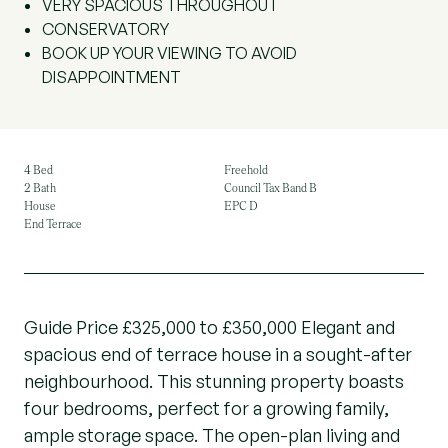
VERY SPACIOUS THROUGHOUT
CONSERVATORY
BOOK UP YOUR VIEWING TO AVOID
DISAPPOINTMENT
4 Bed
Freehold
2 Bath
Council Tax Band B
House
EPC D
End Terrace
Guide Price £325,000 to £350,000 Elegant and
spacious end of terrace house in a sought-after
neighbourhood. This stunning property boasts
four bedrooms, perfect for a growing family,
ample storage space. The open-plan living and