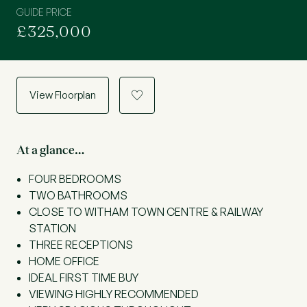
GUIDE PRICE
£325,000
View Floorplan
a
At a glance…
FOUR BEDROOMS
TWO BATHROOMS
CLOSE TO WITHAM TOWN CENTRE & RAILWAY
STATION
THREE RECEPTIONS
HOME OFFICE
IDEAL FIRST TIME BUY
VIEWING HIGHLY RECOMMENDED