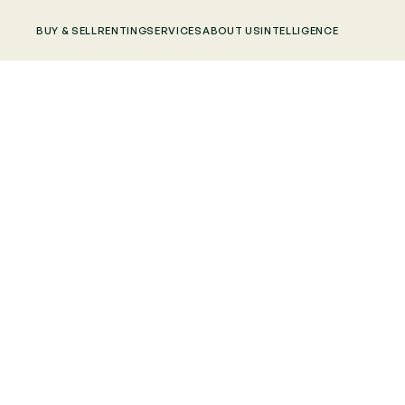
BUY & SELL
RENTING
SERVICES
ABOUT US
INTELLIGENCE