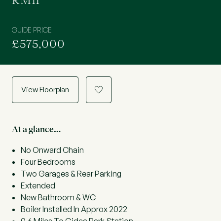
RM11
GUIDE PRICE
£575,000
View Floorplan
a
At a glance…
No Onward Chain
Four Bedrooms
Two Garages & Rear Parking
Extended
New Bathroom & WC
Boiler Installed In Approx 2022