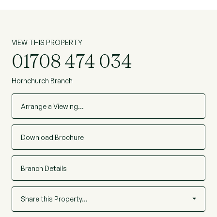
VIEW THIS PROPERTY
01708 474 034
Hornchurch Branch
Arrange a Viewing…
Download Brochure
Branch Details
Share this Property…