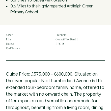
0.6 Miles To Gidea Park Station
0.5 Miles to the highly regarded Ardleigh Green
Primary School
4 Bed
Freehold
1 Bath
Council Tax Band E
House
EPC D
End Terrace
Guide Price: £575,000 - £600,000. Situated on
the ever-popular Northumberland Avenue is this
extended four-bedroom family home, offered to
the market with no onward chain. The property
offers spacious and versatile accommodation
throughout, benefiting from a living room, dining