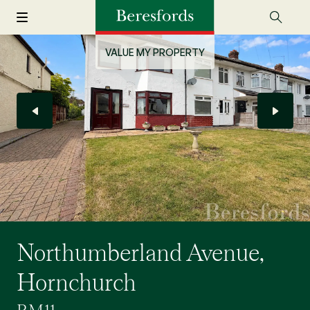
VALUE MY PROPERTY
Northumberland Avenue,
Hornchurch