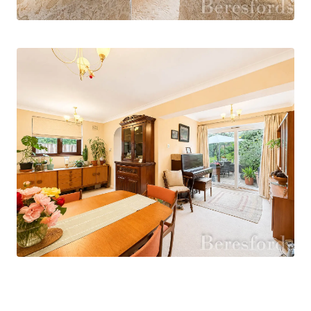
AGENTS NOTE:
Please note the side driveway and additional
garage and parking directly behind the property
is within the boundary of this property, however
please note the neighbouring homes have a right
of way for vehicular access to their garages only.