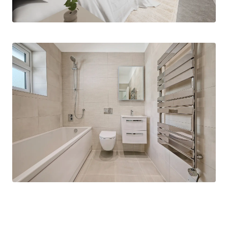
through the main living spaces. Off the hallway
you’ll find three bedrooms of a generous size,
with the main bedroom and bedroom two
complemented by an en-suite shower room
making them an oasis of calm to relax. There is
also a family bathroom fully tiled in porcelain and
fitted with designer wall-hung vanity units,
illuminated mirror cabinets with integrated
heating and shaving points and premium fixtures
throughout.
Designed with modern, energy-efficient living in
mind this bungalow features, underfloor heating,
an air source heat pump and an electric vehicle
charging point.