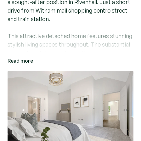
a sought-after position in Rivenhall. Just a short
drive from Witham mail shopping centre street
and train station.
This attractive detached home features stunning
stylish living spaces throughout. The substantial
open-plan kitchen, dining and living area
Read more
featuring vaulted ceilings is perfect for relaxing
or entertaining, with contemporary bi-folding
doors leading to the garden.
The bespoke Nicholas Anthony kitchen, is fitted
with premium Siemens appliances, offering
enough space for casual dining with lots of
natural light.
Striking parquet flooring flows seamlessly