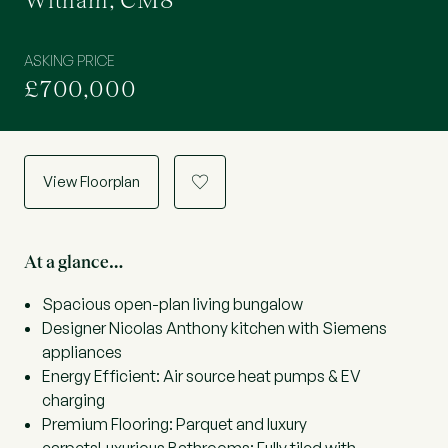
Witham, CM8
ASKING PRICE
£700,000
View Floorplan
a
At a glance…
Spacious open-plan living bungalow
Designer Nicolas Anthony kitchen with Siemens
appliances
Energy Efficient: Air source heat pumps & EV
charging
Premium Flooring: Parquet and luxury