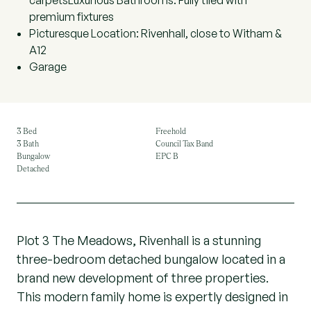
carpetsLuxurious Bathrooms: Fully tiled with
premium fixtures
Picturesque Location: Rivenhall, close to Witham &
A12
Garage
3 Bed
Freehold
3 Bath
Council Tax Band
Bungalow
EPC B
Detached
Plot 3 The Meadows, Rivenhall is a stunning
three-bedroom detached bungalow located in a
brand new development of three properties.
This modern family home is expertly designed in