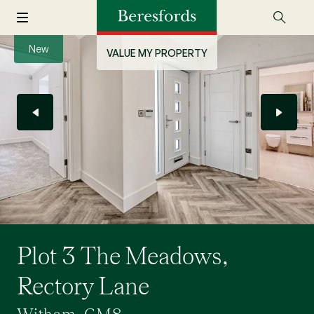
New
VALUE MY PROPERTY
Plot 3 The Meadows,
Rectory Lane