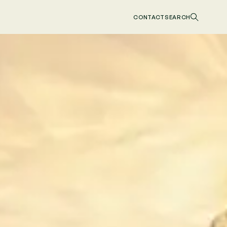
CONTACT
SEARCH