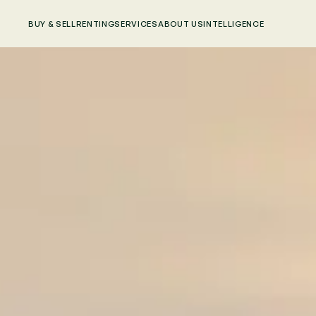
BUY & SELL
RENTING
SERVICES
ABOUT US
INTELLIGENCE