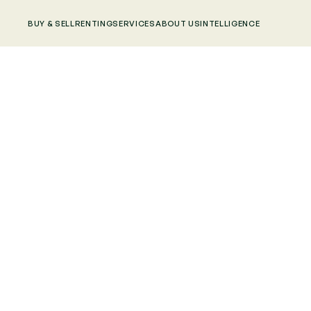
BUY & SELL
RENTING
SERVICES
ABOUT US
INTELLIGENCE