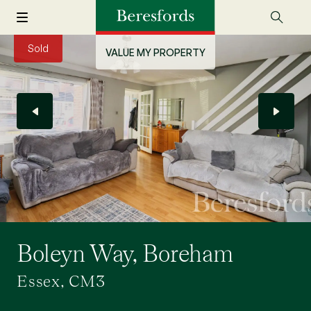
Sold
VALUE MY PROPERTY
Boleyn Way, Boreham
Essex, CM3