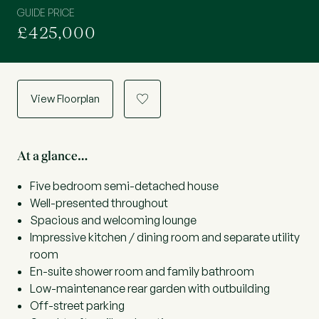
GUIDE PRICE
£425,000
View Floorplan
a
At a glance…
Five bedroom semi-detached house
Well-presented throughout
Spacious and welcoming lounge
Impressive kitchen / dining room and separate utility
room
En-suite shower room and family bathroom
Low-maintenance rear garden with outbuilding
Off-street parking