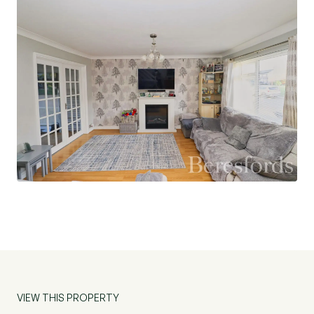
floor accommodation includes a useful utility
room with a downstairs WC, as well as the fifth
bedroom, which has been created through a
garage conversion. This versatile room could be
used as a guest bedroom, home office,
playroom, or snug, offering excellent flexibility.
To the first floor, there are four well-
proportioned bedrooms. The principal bedroom
benefits from a modern en-suite shower room,
while the remaining three bedrooms are served
by a contemporary family bathroom finished to a
high standard.
Externally, the rear garden has been designed for
low-maintenance and provides an ideal space for
VIEW THIS PROPERTY
outdoor entertaining. An outbuilding with power