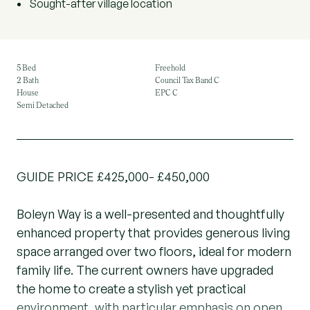
Sought-after village location
5 Bed
Freehold
2 Bath
Council Tax Band C
House
EPC C
Semi Detached
GUIDE PRICE £425,000- £450,000
Boleyn Way is a well-presented and thoughtfully
enhanced property that provides generous living
space arranged over two floors, ideal for modern
family life. The current owners have upgraded
the home to create a stylish yet practical
environment, with particular emphasis on open