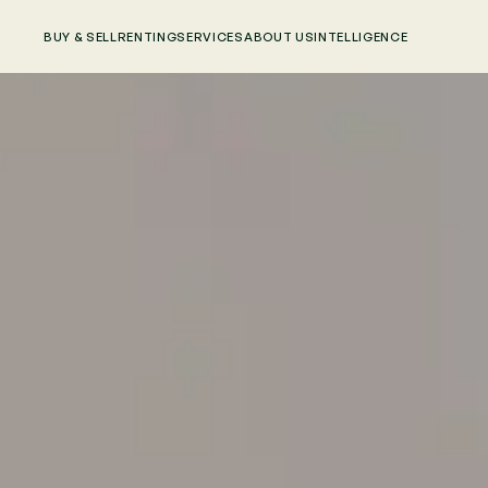
BUY & SELL
RENTING
SERVICES
ABOUT US
INTELLIGENCE