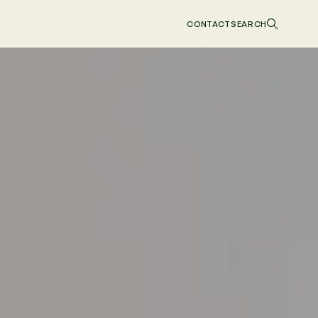
CONTACT
SEARCH