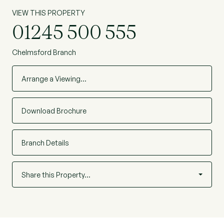
VIEW THIS PROPERTY
01245 500 555
Chelmsford Branch
Arrange a Viewing…
Download Brochure
Branch Details
Share this Property…