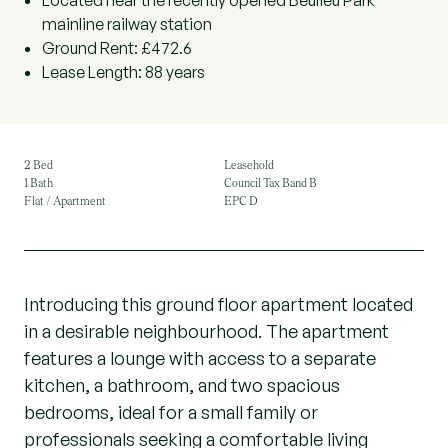
Located near the recently opened Beulieu Park
mainline railway station
Ground Rent: £472.6
Lease Length: 88 years
2 Bed
Leasehold
1 Bath
Council Tax Band B
Flat / Apartment
EPC D
Introducing this ground floor apartment located
in a desirable neighbourhood. The apartment
features a lounge with access to a separate
kitchen, a bathroom, and two spacious
bedrooms, ideal for a small family or
professionals seeking a comfortable living