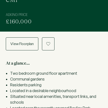
CM1
ASKING PRICE
£160,000
View Floorplan
a
At a glance…
Two bedroom ground floor apartment
Communal gardens
Residents parking
Located in a desirable neighbourhood
Situated near local amenities, transport links, and
schools