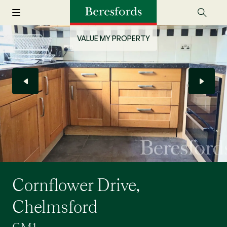
VALUE MY PROPERTY
Cornflower Drive,
Chelmsford