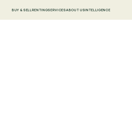
BUY & SELL
RENTING
SERVICES
ABOUT US
INTELLIGENCE