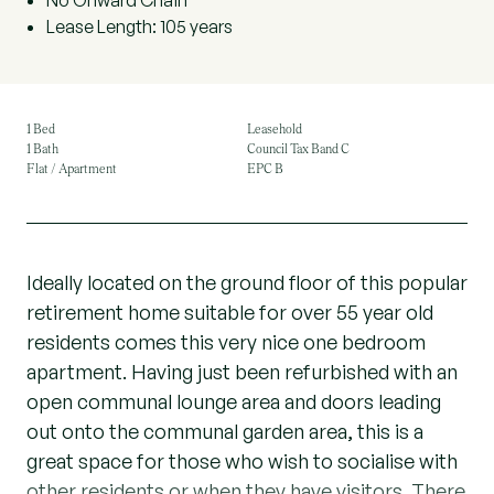
No Onward Chain
Lease Length: 105 years
1 Bed
Leasehold
1 Bath
Council Tax Band C
Flat / Apartment
EPC B
Ideally located on the ground floor of this popular
retirement home suitable for over 55 year old
residents comes this very nice one bedroom
apartment. Having just been refurbished with an
open communal lounge area and doors leading
out onto the communal garden area, this is a
great space for those who wish to socialise with
other residents or when they have visitors. There