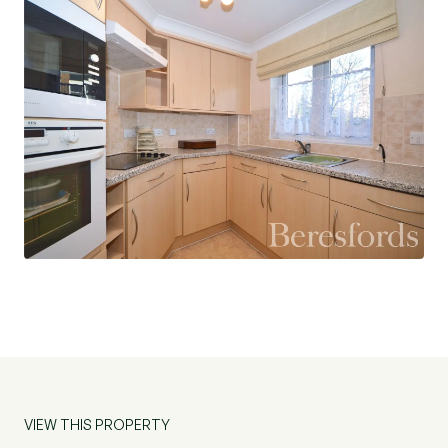
VIEW THIS PROPERTY