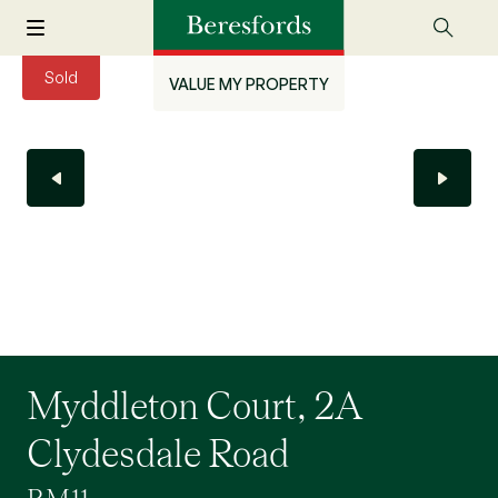
Sold
VALUE MY PROPERTY
Myddleton Court, 2A
Clydesdale Road