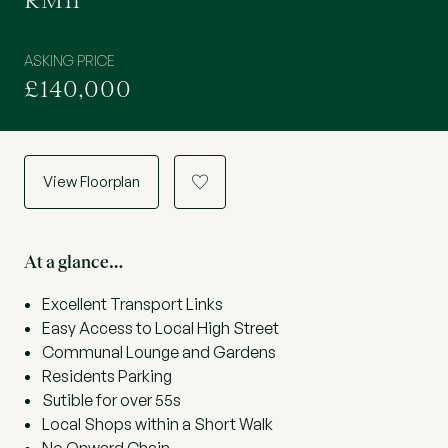
RM11
ASKING PRICE
£140,000
View Floorplan
a
At a glance…
Excellent Transport Links
Easy Access to Local High Street
Communal Lounge and Gardens
Residents Parking
Sutible for over 55s
Local Shops within a Short Walk