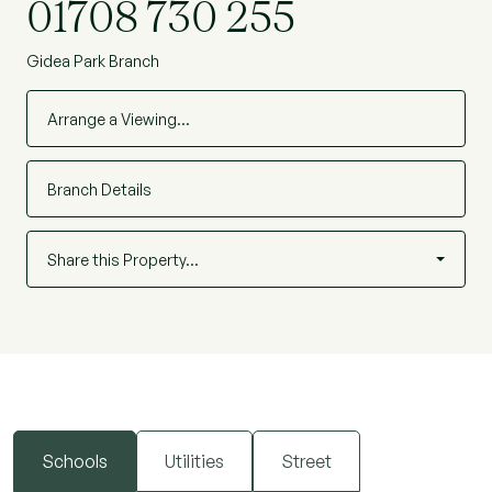
01708 730 255
Gidea Park Branch
Arrange a Viewing…
Branch Details
Share this Property…
Schools
Utilities
Street