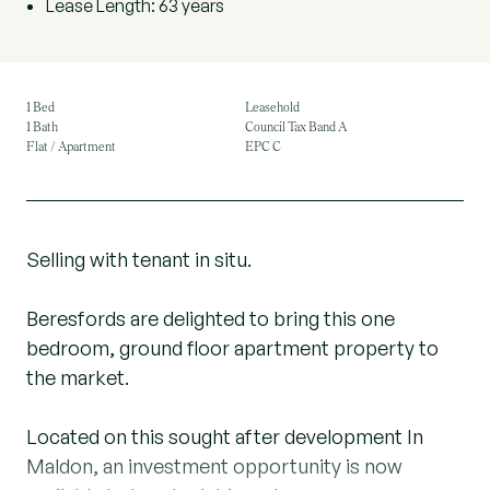
Lease Length: 63 years
1 Bed
Leasehold
1 Bath
Council Tax Band A
Flat / Apartment
EPC C
Selling with tenant in situ.
Beresfords are delighted to bring this one
bedroom, ground floor apartment property to
the market.
Located on this sought after development In
Maldon, an investment opportunity is now