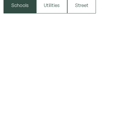
Schools
Utilities
Street