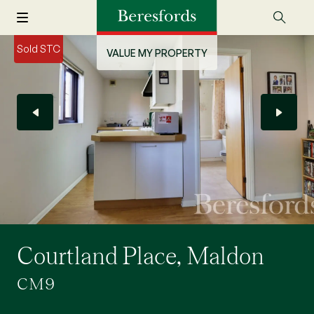
Sold STC
VALUE MY PROPERTY
Courtland Place, Maldon
CM9