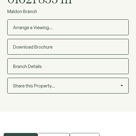
Maldon Branch
Arrange a Viewing…
Download Brochure
Branch Details
Share this Property…