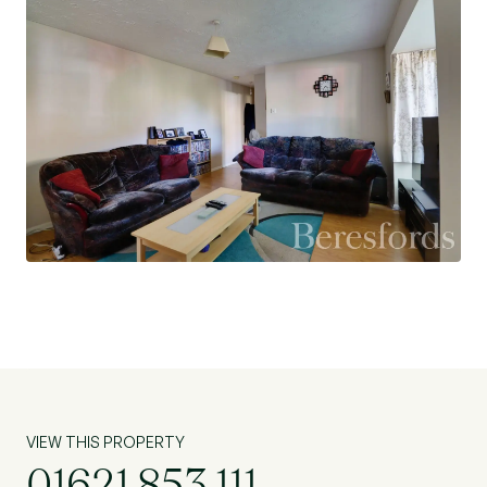
VIEW THIS PROPERTY
01621 853 111