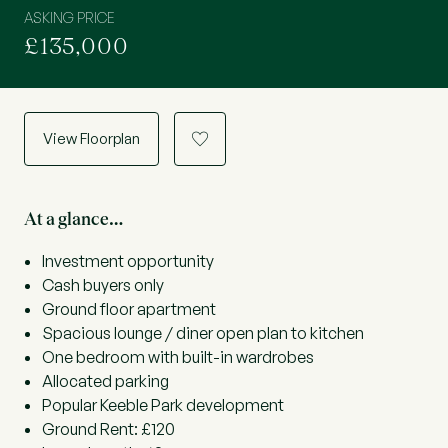
ASKING PRICE
£135,000
View Floorplan
a
At a glance…
Investment opportunity
Cash buyers only
Ground floor apartment
Spacious lounge / diner open plan to kitchen
One bedroom with built-in wardrobes
Allocated parking
Popular Keeble Park development
Ground Rent: £120