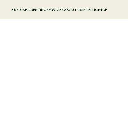
BUY & SELL
RENTING
SERVICES
ABOUT US
INTELLIGENCE