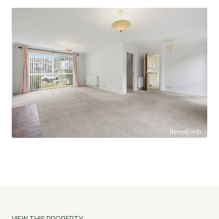
three well-proportioned double bedrooms, all
offering comfortable accommodation, alongside
a family bathroom serving the first-floor rooms.
Externally, the property enjoys established front
and rear gardens, offering a high degree of
privacy. The front of the property provides
driveway parking and access to the integral
garage, while the rear garden creates an
attractive outdoor space for relaxation,
gardening, and entertaining.
Marlowe Way is regarded as one of Lexden's
most desirable residential locations, popular with
families due to its peaceful surroundings,
excellent schooling options and convenient
access to Colchester's extensive amenities. The
VIEW THIS PROPERTY