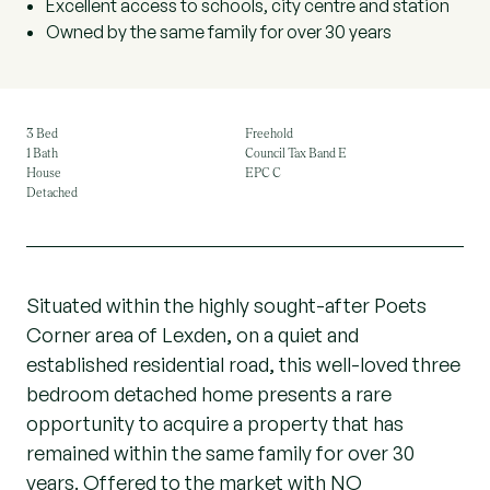
Excellent access to schools, city centre and station
Owned by the same family for over 30 years
3 Bed
Freehold
1 Bath
Council Tax Band E
House
EPC C
Detached
Situated within the highly sought-after Poets
Corner area of Lexden, on a quiet and
established residential road, this well-loved three
bedroom detached home presents a rare
opportunity to acquire a property that has
remained within the same family for over 30
years. Offered to the market with NO