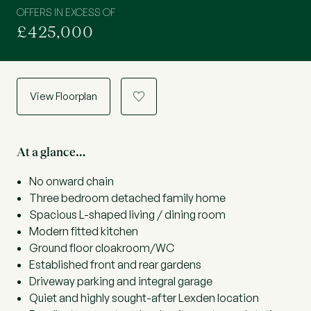
OFFERS IN EXCESS OF
£425,000
View Floorplan
a
At a glance…
No onward chain
Three bedroom detached family home
Spacious L-shaped living / dining room
Modern fitted kitchen
Ground floor cloakroom/WC
Established front and rear gardens
Driveway parking and integral garage
Quiet and highly sought-after Lexden location