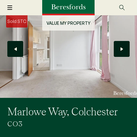
Sold STC
VALUE MY PROPERTY
Marlowe Way, Colchester
CO3