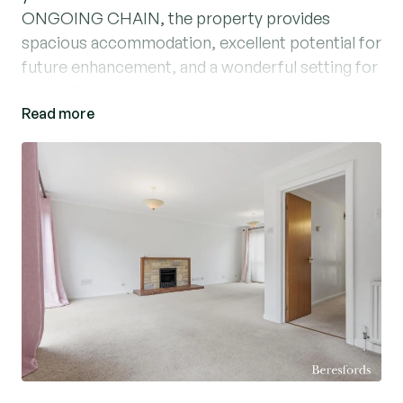
ONGOING CHAIN, the property provides
spacious accommodation, excellent potential for
future enhancement, and a wonderful setting for
family life.
Read more
The accommodation begins with a welcoming
entrance hall, providing access to a convenient
ground floor cloakroom/WC. The heart of the
home is the generous L-shaped living / dining
room, offering a bright and versatile living space
ideal for both everyday family living and
entertaining. A modern fitted kitchen overlooks
the rear garden and provides ample storage and
workspace.
To the first floor, the property benefits from