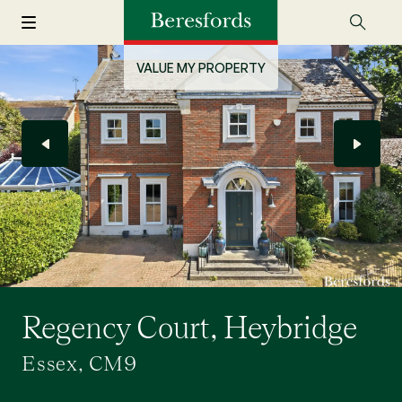
VALUE MY PROPERTY
Regency Court, Heybridge
Essex, CM9