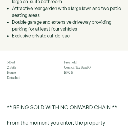
large en-suite bathroom
Attractive rear garden with a large lawn and two patio
seating areas
Double garage and extensive driveway providing
parking for at least four vehicles
Exclusive private cul-de-sac
5 Bed
Freehold
2 Bath
Council Tax Band G
House
EPC E
Detached
** BEING SOLD WITH NO ONWARD CHAIN **
From the moment you enter, the property