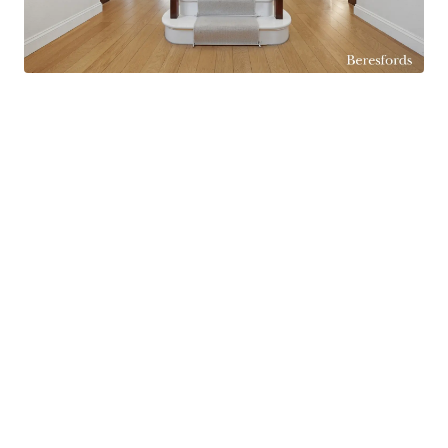
and outdoor living spaces and making it ideal for
entertaining during the warmer months.
Upstairs, the property currently offers four
excellent double bedrooms, all generously sized
and ideal for family living. The principal bedroom
benefits from dressing area as well as a
substantial en-suite bathroom featuring both a
separate bath and shower, creating a luxurious
retreat. The remaining bedrooms are served by a
large family bathroom, also fitted with both a
separate bath and shower for added
convenience. In addition, the current dressing
room offers excellent flexibility and could easily
be reinstated as a fifth bedroom if required.