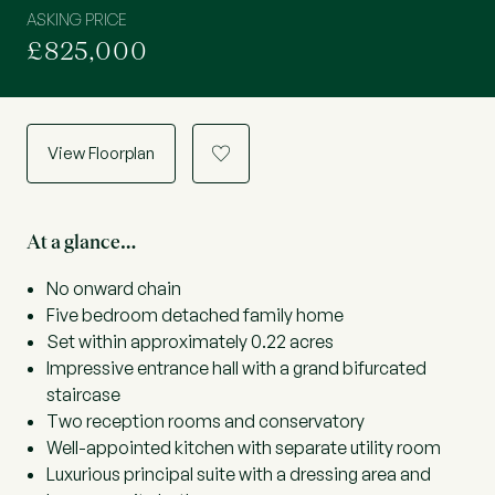
ASKING PRICE
£825,000
View Floorplan
a
At a glance…
No onward chain
Five bedroom detached family home
Set within approximately 0.22 acres
Impressive entrance hall with a grand bifurcated
staircase
Two reception rooms and conservatory
Well-appointed kitchen with separate utility room
Luxurious principal suite with a dressing area and