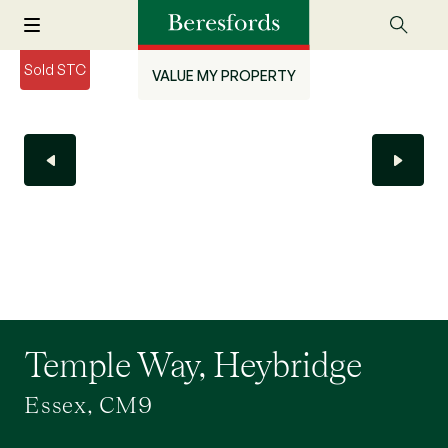
Sold STC
VALUE MY PROPERTY
Temple Way, Heybridge
Essex, CM9