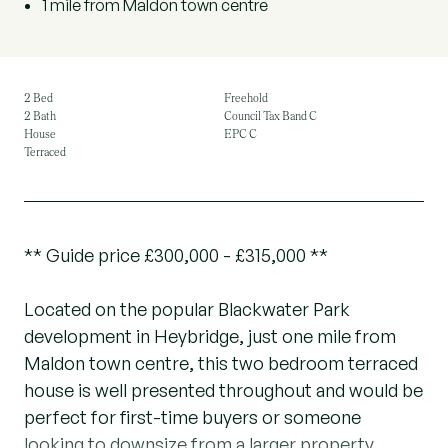
1 mile from Maldon town centre
2 Bed
Freehold
2 Bath
Council Tax Band C
House
EPC C
Terraced
** Guide price £300,000 - £315,000 **
Located on the popular Blackwater Park
development in Heybridge, just one mile from
Maldon town centre, this two bedroom terraced
house is well presented throughout and would be
perfect for first-time buyers or someone
looking to downsize from a larger property.