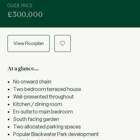
GUIDE PRICE
£300,000
View Floorplan
a
At a glance…
No onward chain
Two bedroom terraced house
Well-presented throughout
Kitchen / dining room
En-suite to main bedroom
South facing garden
Two allocated parking spaces
Popular Blackwater Park development