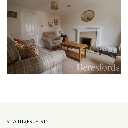
are two allocated parking spaces for the
property.
The property is also being sold with the
advantage of NO ONWARD CHAIN.
Agents note: The property further benefits from
solar panels, fitted by the seller - awaiting full
tariff details.
VIEW THIS PROPERTY