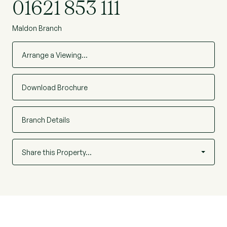
01621 853 111
Maldon Branch
Arrange a Viewing…
Download Brochure
Branch Details
Share this Property…