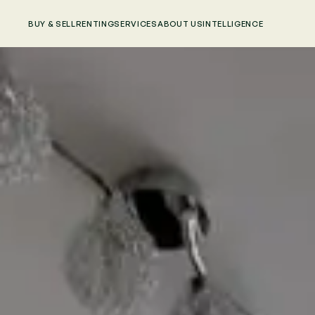
BUY & SELL
RENTING
SERVICES
ABOUT US
INTELLIGENCE