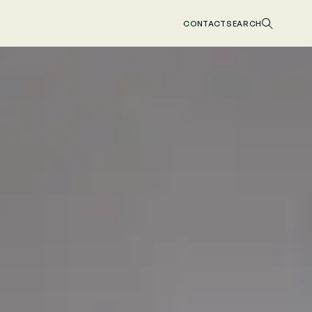
CONTACT
SEARCH