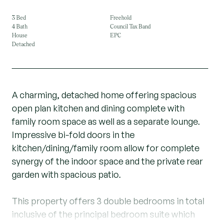
3 Bed
Freehold
4 Bath
Council Tax Band
House
EPC
Detached
A charming, detached home offering spacious
open plan kitchen and dining complete with
family room space as well as a separate lounge.
Impressive bi-fold doors in the
kitchen/dining/family room allow for complete
synergy of the indoor space and the private rear
garden with spacious patio.
This property offers 3 double bedrooms in total
inclusive of the principal bedroom suite which