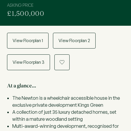
ASKING PRICE
£1,500,000
View Floorplan 1
View Floorplan 2
View Floorplan 3
a
At a glance…
The Newton is a wheelchair accessible house in the
exclusive private development Kings Green
A collection of just 35 luxury detached homes, set
within a mature woodland setting
Multi-award-winning development, recognised for