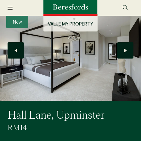
New
VALUE MY PROPERTY
Hall Lane, Upminster
RM14