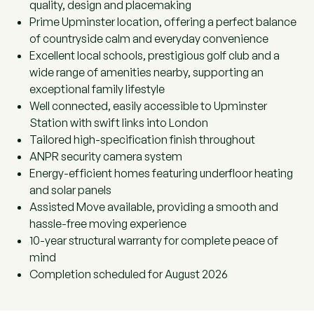
quality, design and placemaking
Prime Upminster location, offering a perfect balance
of countryside calm and everyday convenience
Excellent local schools, prestigious golf club and a
wide range of amenities nearby, supporting an
exceptional family lifestyle
Well connected, easily accessible to Upminster
Station with swift links into London
Tailored high-specification finish throughout
ANPR security camera system
Energy-efficient homes featuring underfloor heating
and solar panels
Assisted Move available, providing a smooth and
hassle-free moving experience
10-year structural warranty for complete peace of
mind
Completion scheduled for August 2026