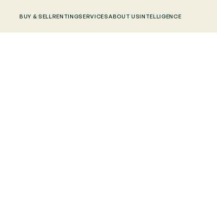
BUY & SELL
RENTING
SERVICES
ABOUT US
INTELLIGENCE