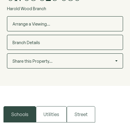
Harold Wood Branch
Arrange a Viewing…
Branch Details
Share this Property…
Schools
Utilities
Street