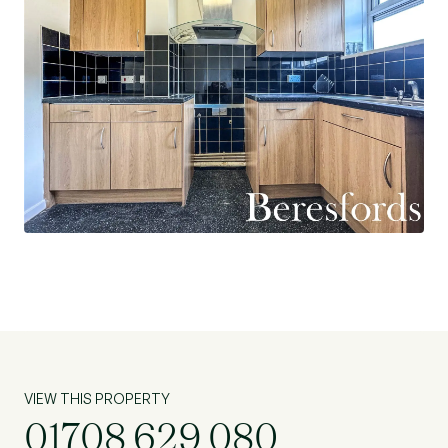
VIEW THIS PROPERTY
01708 629 080