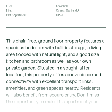
1 Bed
Leasehold
1 Bath
Council Tax Band A
Flat / Apartment
EPC D
This chain free, ground floor property features a
spacious bedroom with built in storage, a living
area flooded with natural light, and a good size
kitchen and bathroom as well as your own
private garden. Situated in a sought-after
location, this property offers convenience and
connectivity with excellent transport links,
amenities, and green spaces nearby. Residents
will also benefit from secure entry. Don't miss
the opportunity to make this apartment your
own. Contact us today to arrange a viewing.