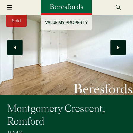
Sold
VALUE MY PROPERTY
Montgomery Crescent,
Romford