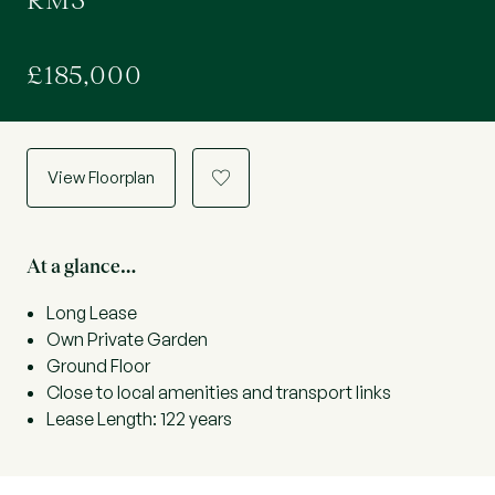
RM3
£185,000
View Floorplan
a
At a glance…
Long Lease
Own Private Garden
Ground Floor
Close to local amenities and transport links
Lease Length: 122 years